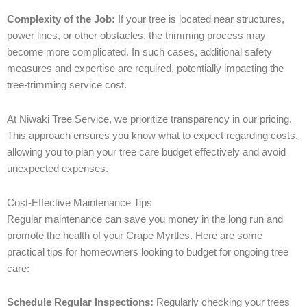
Complexity of the Job:
If your tree is located near structures,
power lines, or other obstacles, the trimming process may
become more complicated. In such cases, additional safety
measures and expertise are required, potentially impacting the
tree-trimming service cost.
At Niwaki Tree Service, we prioritize transparency in our pricing.
This approach ensures you know what to expect regarding costs,
allowing you to plan your tree care budget effectively and avoid
unexpected expenses.
Cost-Effective Maintenance Tips
Regular maintenance can save you money in the long run and
promote the health of your Crape Myrtles. Here are some
practical tips for homeowners looking to budget for ongoing tree
care:
Schedule Regular Inspections:
Regularly checking your trees