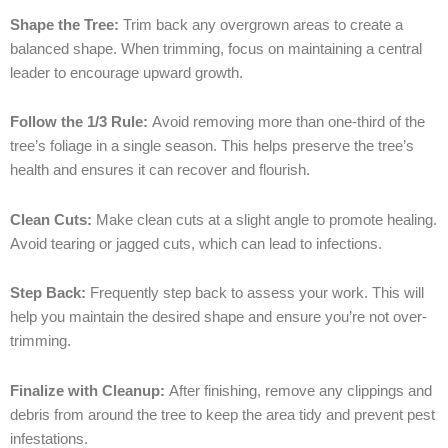
Shape the Tree:
Trim back any overgrown areas to create a
balanced shape. When trimming, focus on maintaining a central
leader to encourage upward growth.
Follow the 1/3 Rule:
Avoid removing more than one-third of the
tree’s foliage in a single season. This helps preserve the tree’s
health and ensures it can recover and flourish.
Clean Cuts:
Make clean cuts at a slight angle to promote healing.
Avoid tearing or jagged cuts, which can lead to infections.
Step Back:
Frequently step back to assess your work. This will
help you maintain the desired shape and ensure you’re not over-
trimming.
Finalize with Cleanup:
After finishing, remove any clippings and
debris from around the tree to keep the area tidy and prevent pest
infestations.