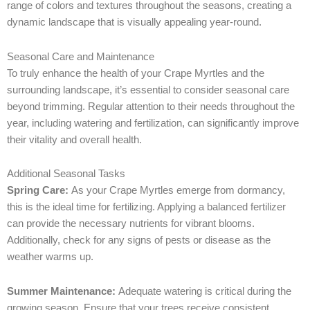
range of colors and textures throughout the seasons, creating a
dynamic landscape that is visually appealing year-round.
Seasonal Care and Maintenance
To truly enhance the health of your Crape Myrtles and the
surrounding landscape, it’s essential to consider seasonal care
beyond trimming. Regular attention to their needs throughout the
year, including watering and fertilization, can significantly improve
their vitality and overall health.
Additional Seasonal Tasks
Spring Care:
As your Crape Myrtles emerge from dormancy,
this is the ideal time for fertilizing. Applying a balanced fertilizer
can provide the necessary nutrients for vibrant blooms.
Additionally, check for any signs of pests or disease as the
weather warms up.
Summer Maintenance:
Adequate watering is critical during the
growing season. Ensure that your trees receive consistent