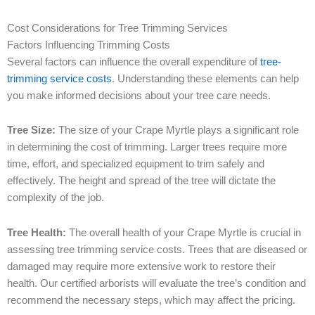
Cost Considerations for Tree Trimming Services
Factors Influencing Trimming Costs
Several factors can influence the overall expenditure of
tree-
trimming service costs
. Understanding these elements can help
you make informed decisions about your tree care needs.
Tree Size:
The size of your Crape Myrtle plays a significant role
in determining the cost of trimming. Larger trees require more
time, effort, and specialized equipment to trim safely and
effectively. The height and spread of the tree will dictate the
complexity of the job.
Tree Health:
The overall health of your Crape Myrtle is crucial in
assessing tree trimming service costs. Trees that are diseased or
damaged may require more extensive work to restore their
health. Our certified arborists will evaluate the tree’s condition and
recommend the necessary steps, which may affect the pricing.