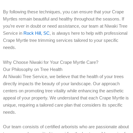
By following these techniques, you can ensure that your Crape
Myrtles remain beautiful and healthy throughout the seasons. If
you’re ever in doubt or need assistance, our team at Niwaki Tree
Service in
Rock Hill, SC
, is always here to help with professional
Crape Myrtle tree trimming services tailored to your specific
needs.
Why Choose Niwaki for Your Crape Myrtle Care?
Our Philosophy on Tree Health
At Niwaki Tree Service, we believe that the health of your trees
directly impacts the beauty of your landscape. Our approach
centers on promoting tree vitality while enhancing the aesthetic
appeal of your property. We understand that each Crape Myrtle is
unique, requiring a tailored care plan that considers its specific
needs.
Our team consists of certified arborists who are passionate about