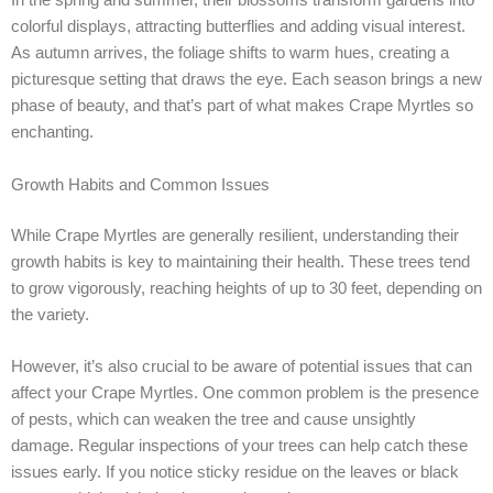
In the spring and summer, their blossoms transform gardens into
colorful displays, attracting butterflies and adding visual interest.
As autumn arrives, the foliage shifts to warm hues, creating a
picturesque setting that draws the eye. Each season brings a new
phase of beauty, and that’s part of what makes Crape Myrtles so
enchanting.
Growth Habits and Common Issues
While Crape Myrtles are generally resilient, understanding their
growth habits is key to maintaining their health. These trees tend
to grow vigorously, reaching heights of up to 30 feet, depending on
the variety.
However, it’s also crucial to be aware of potential issues that can
affect your Crape Myrtles. One common problem is the presence
of pests, which can weaken the tree and cause unsightly
damage. Regular inspections of your trees can help catch these
issues early. If you notice sticky residue on the leaves or black