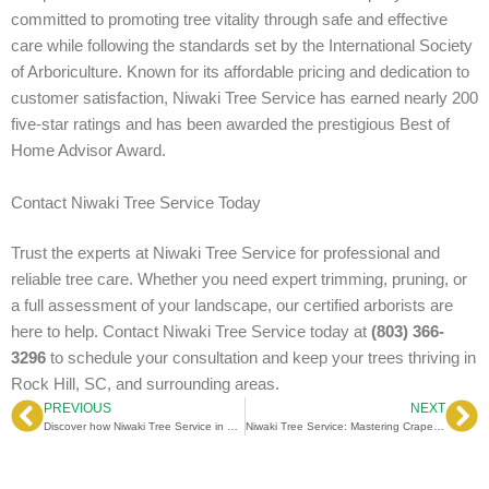
committed to promoting tree vitality through safe and effective
care while following the standards set by the International Society
of Arboriculture. Known for its affordable pricing and dedication to
customer satisfaction, Niwaki Tree Service has earned nearly 200
five-star ratings and has been awarded the prestigious Best of
Home Advisor Award.
Contact Niwaki Tree Service Today
Trust the experts at Niwaki Tree Service for professional and
reliable tree care. Whether you need expert trimming, pruning, or
a full assessment of your landscape, our certified arborists are
here to help. Contact Niwaki Tree Service today at
(803) 366-
3296
to schedule your consultation and keep your trees thriving in
Rock Hill, SC, and surrounding areas.
PREVIOUS
NEXT
Prev
Ne
Discover how Niwaki Tree Service in Rock Hill, SC, enhances tree health with certified arborists’ expertise
Niwaki Tree Service: Mastering Crape Myrtle Pruning Mistakes for a Stunning Landscape Experience