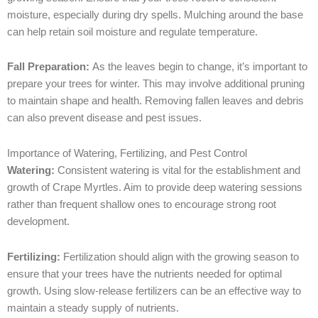
moisture, especially during dry spells. Mulching around the base
can help retain soil moisture and regulate temperature.
Fall Preparation:
As the leaves begin to change, it’s important to
prepare your trees for winter. This may involve additional pruning
to maintain shape and health. Removing fallen leaves and debris
can also prevent disease and pest issues.
Importance of Watering, Fertilizing, and Pest Control
Watering:
Consistent watering is vital for the establishment and
growth of Crape Myrtles. Aim to provide deep watering sessions
rather than frequent shallow ones to encourage strong root
development.
Fertilizing:
Fertilization should align with the growing season to
ensure that your trees have the nutrients needed for optimal
growth. Using slow-release fertilizers can be an effective way to
maintain a steady supply of nutrients.