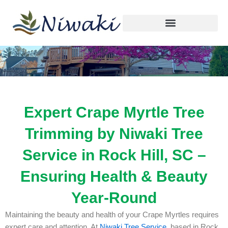
Skip
to
content
Expert Crape Myrtle Tree
Trimming by Niwaki Tree
Service in Rock Hill, SC –
Ensuring Health & Beauty
Year-Round
Maintaining the beauty and health of your Crape Myrtles requires
expert care and attention. At
Niwaki Tree Service
, based in Rock