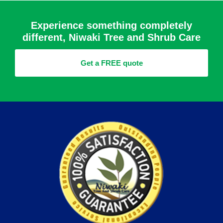
Experience something completely
different, Niwaki Tree and Shrub Care
Get a FREE quote