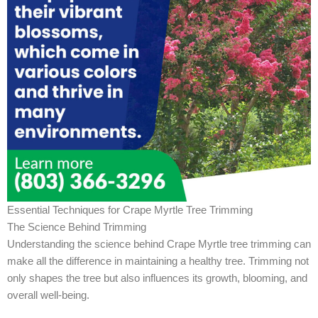
Essential Techniques for Crape Myrtle Tree Trimming
The Science Behind Trimming
Understanding the science behind Crape Myrtle tree trimming can
make all the difference in maintaining a healthy tree. Trimming not
only shapes the tree but also influences its growth, blooming, and
overall well-being.