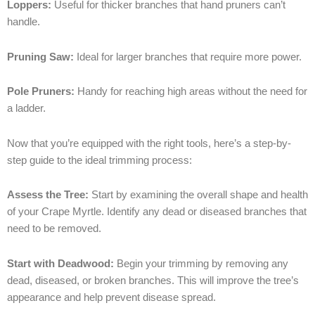
Loppers:
Useful for thicker branches that hand pruners can’t
handle.
Pruning Saw:
Ideal for larger branches that require more power.
Pole Pruners:
Handy for reaching high areas without the need for
a ladder.
Now that you’re equipped with the right tools, here’s a step-by-
step guide to the ideal trimming process:
Assess the Tree:
Start by examining the overall shape and health
of your Crape Myrtle. Identify any dead or diseased branches that
need to be removed.
Start with Deadwood:
Begin your trimming by removing any
dead, diseased, or broken branches. This will improve the tree’s
appearance and help prevent disease spread.