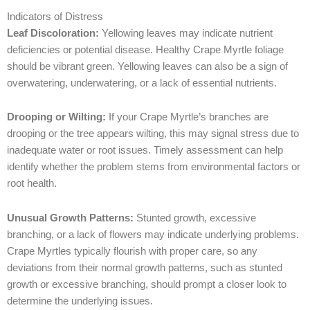
Indicators of Distress
Leaf Discoloration:
Yellowing leaves may indicate nutrient
deficiencies or potential disease. Healthy Crape Myrtle foliage
should be vibrant green. Yellowing leaves can also be a sign of
overwatering, underwatering, or a lack of essential nutrients.
Drooping or Wilting:
If your Crape Myrtle’s branches are
drooping or the tree appears wilting, this may signal stress due to
inadequate water or root issues. Timely assessment can help
identify whether the problem stems from environmental factors or
root health.
Unusual Growth Patterns:
Stunted growth, excessive
branching, or a lack of flowers may indicate underlying problems.
Crape Myrtles typically flourish with proper care, so any
deviations from their normal growth patterns, such as stunted
growth or excessive branching, should prompt a closer look to
determine the underlying issues.