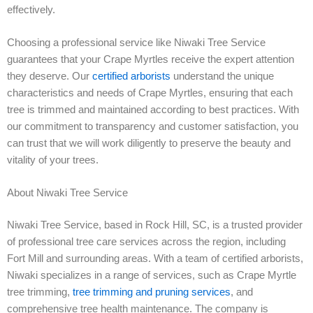
effectively.
Choosing a professional service like Niwaki Tree Service
guarantees that your Crape Myrtles receive the expert attention
they deserve. Our
certified arborists
understand the unique
characteristics and needs of Crape Myrtles, ensuring that each
tree is trimmed and maintained according to best practices. With
our commitment to transparency and customer satisfaction, you
can trust that we will work diligently to preserve the beauty and
vitality of your trees.
About Niwaki Tree Service
Niwaki Tree Service, based in Rock Hill, SC, is a trusted provider
of professional tree care services across the region, including
Fort Mill and surrounding areas. With a team of certified arborists,
Niwaki specializes in a range of services, such as Crape Myrtle
tree trimming,
tree trimming and pruning services
, and
comprehensive tree health maintenance. The company is