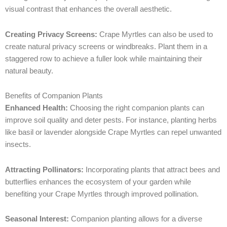
visual contrast that enhances the overall aesthetic.
Creating Privacy Screens:
Crape Myrtles can also be used to
create natural privacy screens or windbreaks. Plant them in a
staggered row to achieve a fuller look while maintaining their
natural beauty.
Benefits of Companion Plants
Enhanced Health:
Choosing the right companion plants can
improve soil quality and deter pests. For instance, planting herbs
like basil or lavender alongside Crape Myrtles can repel unwanted
insects.
Attracting Pollinators:
Incorporating plants that attract bees and
butterflies enhances the ecosystem of your garden while
benefiting your Crape Myrtles through improved pollination.
Seasonal Interest:
Companion planting allows for a diverse