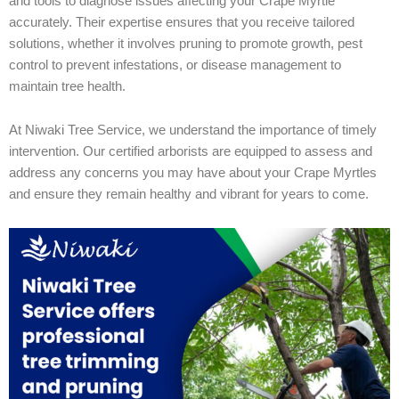
and tools to diagnose issues affecting your Crape Myrtle
accurately. Their expertise ensures that you receive tailored
solutions, whether it involves pruning to promote growth, pest
control to prevent infestations, or disease management to
maintain tree health.
At Niwaki Tree Service, we understand the importance of timely
intervention. Our certified arborists are equipped to assess and
address any concerns you may have about your Crape Myrtles
and ensure they remain healthy and vibrant for years to come.