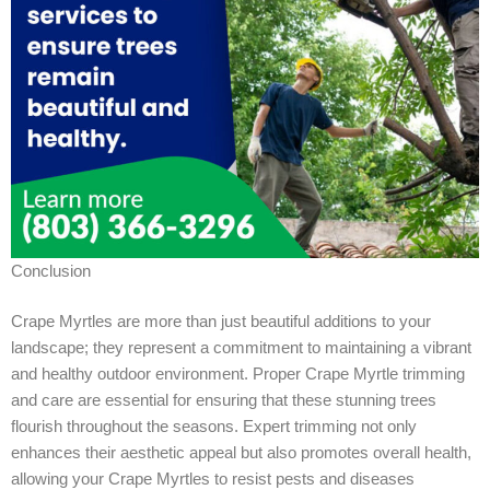
Conclusion
Crape Myrtles are more than just beautiful additions to your
landscape; they represent a commitment to maintaining a vibrant
and healthy outdoor environment. Proper Crape Myrtle trimming
and care are essential for ensuring that these stunning trees
flourish throughout the seasons. Expert trimming not only
enhances their aesthetic appeal but also promotes overall health,
allowing your Crape Myrtles to resist pests and diseases