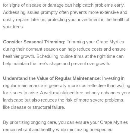
for signs of disease or damage can help catch problems early.
Addressing issues promptly often prevents more extensive and
costly repairs later on, protecting your investment in the health of
your trees.
Consider Seasonal Trimming:
Trimming your Crape Myrtles
during their dormant season can help reduce costs and ensure
healthier growth. Scheduling routine trims at the right time can
help maintain the tree’s shape and prevent overgrowth.
Understand the Value of Regular Maintenance:
Investing in
regular maintenance is generally more cost-effective than waiting
for issues to arise. A well-maintained tree not only enhances your
landscape but also reduces the risk of more severe problems,
like disease or structural failure.
By prioritizing ongoing care, you can ensure your Crape Myrtles
remain vibrant and healthy while minimizing unexpected