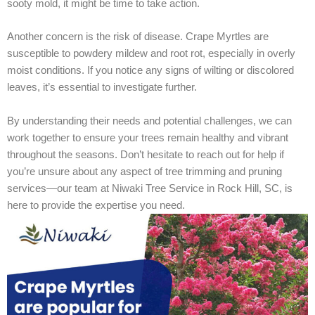
sooty mold, it might be time to take action.
Another concern is the risk of disease. Crape Myrtles are
susceptible to powdery mildew and root rot, especially in overly
moist conditions. If you notice any signs of wilting or discolored
leaves, it’s essential to investigate further.
By understanding their needs and potential challenges, we can
work together to ensure your trees remain healthy and vibrant
throughout the seasons. Don’t hesitate to reach out for help if
you’re unsure about any aspect of tree trimming and pruning
services—our team at Niwaki Tree Service in Rock Hill, SC, is
here to provide the expertise you need.