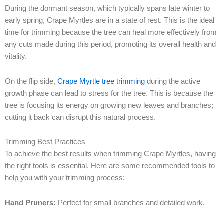
During the dormant season, which typically spans late winter to
early spring, Crape Myrtles are in a state of rest. This is the ideal
time for trimming because the tree can heal more effectively from
any cuts made during this period, promoting its overall health and
vitality.
On the flip side,
Crape Myrtle tree trimming
during the active
growth phase can lead to stress for the tree. This is because the
tree is focusing its energy on growing new leaves and branches;
cutting it back can disrupt this natural process.
Trimming Best Practices
To achieve the best results when trimming Crape Myrtles, having
the right tools is essential. Here are some recommended tools to
help you with your trimming process:
Hand Pruners:
Perfect for small branches and detailed work.