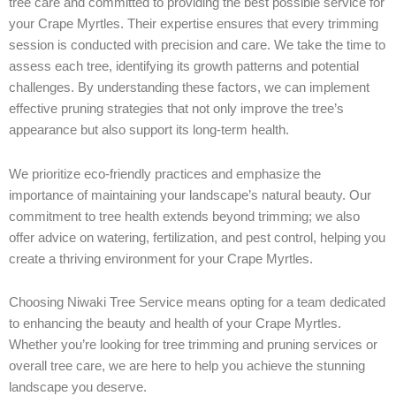
tree care and committed to providing the best possible service for
your Crape Myrtles. Their expertise ensures that every trimming
session is conducted with precision and care. We take the time to
assess each tree, identifying its growth patterns and potential
challenges. By understanding these factors, we can implement
effective pruning strategies that not only improve the tree’s
appearance but also support its long-term health.
We prioritize eco-friendly practices and emphasize the
importance of maintaining your landscape’s natural beauty. Our
commitment to tree health extends beyond trimming; we also
offer advice on watering, fertilization, and pest control, helping you
create a thriving environment for your Crape Myrtles.
Choosing Niwaki Tree Service means opting for a team dedicated
to enhancing the beauty and health of your Crape Myrtles.
Whether you’re looking for tree trimming and pruning services or
overall tree care, we are here to help you achieve the stunning
landscape you deserve.