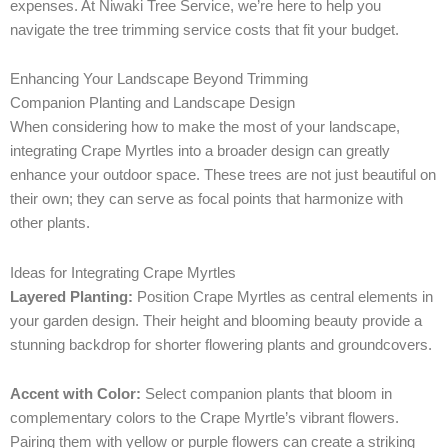
expenses. At Niwaki Tree Service, we’re here to help you
navigate the tree trimming service costs that fit your budget.
Enhancing Your Landscape Beyond Trimming
Companion Planting and Landscape Design
When considering how to make the most of your landscape,
integrating Crape Myrtles into a broader design can greatly
enhance your outdoor space. These trees are not just beautiful on
their own; they can serve as focal points that harmonize with
other plants.
Ideas for Integrating Crape Myrtles
Layered Planting:
Position Crape Myrtles as central elements in
your garden design. Their height and blooming beauty provide a
stunning backdrop for shorter flowering plants and groundcovers.
Accent with Color:
Select companion plants that bloom in
complementary colors to the Crape Myrtle’s vibrant flowers.
Pairing them with yellow or purple flowers can create a striking