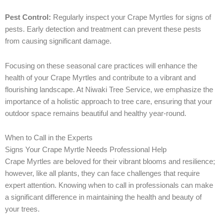
Pest Control:
Regularly inspect your Crape Myrtles for signs of
pests. Early detection and treatment can prevent these pests
from causing significant damage.
Focusing on these seasonal care practices will enhance the
health of your Crape Myrtles and contribute to a vibrant and
flourishing landscape. At Niwaki Tree Service, we emphasize the
importance of a holistic approach to tree care, ensuring that your
outdoor space remains beautiful and healthy year-round.
When to Call in the Experts
Signs Your Crape Myrtle Needs Professional Help
Crape Myrtles are beloved for their vibrant blooms and resilience;
however, like all plants, they can face challenges that require
expert attention. Knowing when to call in professionals can make
a significant difference in maintaining the health and beauty of
your trees.