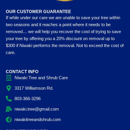
OUR CUSTOMER GUARANTEE
If while under our care we are unable to save your tree within
two seasons and it reaches a point where it needs to be
removed… we will help you recover the cost of trying to save
your tree by offering you a 20% discount on removal up to
$300 if Niwaki performs the removal. Not to exceed the cost of
care.
CONTACT INFO
Niwaki Tree and Shrub Care
3317 Williamson Rd.
803-366-3296
niwaki.tree@gmail.com
niwakitreeandshrub.com