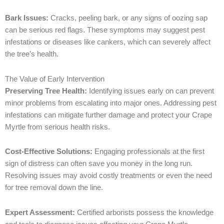
Bark Issues:
Cracks, peeling bark, or any signs of oozing sap
can be serious red flags. These symptoms may suggest pest
infestations or diseases like cankers, which can severely affect
the tree’s health.
The Value of Early Intervention
Preserving Tree Health:
Identifying issues early on can prevent
minor problems from escalating into major ones. Addressing pest
infestations can mitigate further damage and protect your Crape
Myrtle from serious health risks.
Cost-Effective Solutions:
Engaging professionals at the first
sign of distress can often save you money in the long run.
Resolving issues may avoid costly treatments or even the need
for tree removal down the line.
Expert Assessment:
Certified arborists possess the knowledge