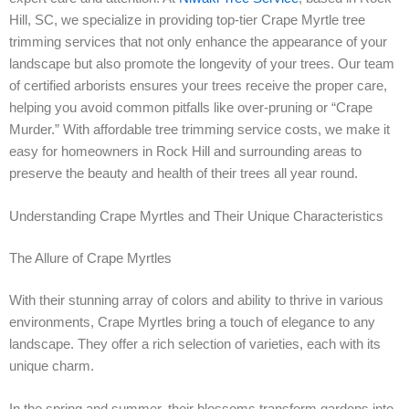
Hill, SC, we specialize in providing top-tier Crape Myrtle tree
trimming services that not only enhance the appearance of your
landscape but also promote the longevity of your trees. Our team
of certified arborists ensures your trees receive the proper care,
helping you avoid common pitfalls like over-pruning or “Crape
Murder.” With affordable tree trimming service costs, we make it
easy for homeowners in Rock Hill and surrounding areas to
preserve the beauty and health of their trees all year round.
Understanding Crape Myrtles and Their Unique Characteristics
The Allure of Crape Myrtles
With their stunning array of colors and ability to thrive in various
environments, Crape Myrtles bring a touch of elegance to any
landscape. They offer a rich selection of varieties, each with its
unique charm.