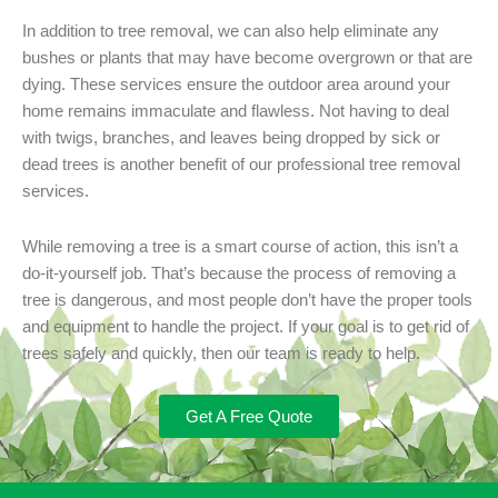
In addition to tree removal, we can also help eliminate any
bushes or plants that may have become overgrown or that are
dying. These services ensure the outdoor area around your
home remains immaculate and flawless. Not having to deal
with twigs, branches, and leaves being dropped by sick or
dead trees is another benefit of our professional tree removal
services.
While removing a tree is a smart course of action, this isn’t a
do-it-yourself job. That’s because the process of removing a
tree is dangerous, and most people don’t have the proper tools
and equipment to handle the project. If your goal is to get rid of
trees safely and quickly, then our team is ready to help.
Get A Free Quote