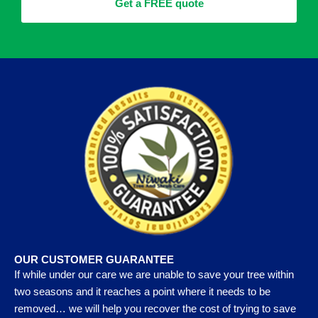
Get a FREE quote
OUR CUSTOMER GUARANTEE
If while under our care we are unable to save your tree within
two seasons and it reaches a point where it needs to be
removed… we will help you recover the cost of trying to save