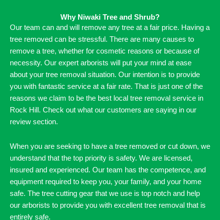
Why Niwaki Tree and Shrub?
Our team can and will remove any tree at a fair price. Having a
tree removed can be stressful. There are many causes to
remove a tree, whether for cosmetic reasons or because of
necessity. Our expert arborists will put your mind at ease
about your tree removal situation. Our intention is to provide
you with fantastic service at a fair rate. That is just one of the
reasons we claim to be the best local tree removal service in
Rock Hill. Check out what our customers are saying in our
review section.
When you are seeking to have a tree removed or cut down, we
understand that the top priority is safety. We are licensed,
insured and experienced. Our team has the competence, and
equipment required to keep you, your family, and your home
safe. The tree cutting gear that we use is top notch and help
our arborists to provide you with excellent tree removal that is
entirely safe.