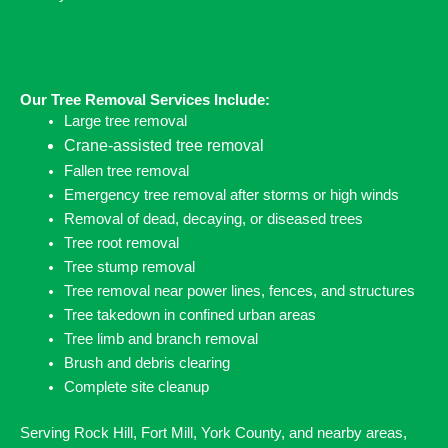
Our Tree Removal Services Include:
Large tree removal
Crane-assisted tree removal
Fallen tree removal
Emergency tree removal after storms or high winds
Removal of dead, decaying, or diseased trees
Tree root removal
Tree stump removal
Tree removal near power lines, fences, and structures
Tree takedown in confined urban areas
Tree limb and branch removal
Brush and debris clearing
Complete site cleanup
Serving Rock Hill, Fort Mill, York County, and nearby areas,