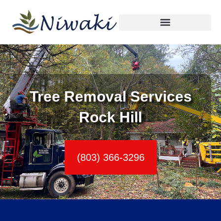
Skip
to
content
Tree Removal Services
Rock Hill
(803) 366-3296