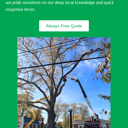
we pride ourselves on our deep local knowledge and quick
response times.
Always Free Quote