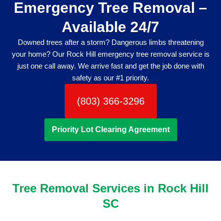
Emergency Tree Removal –
Available 24/7
Downed trees after a storm? Dangerous limbs threatening
your home? Our Rock Hill emergency tree removal service is
just one call away. We arrive fast and get the job done with
safety as our #1 priority.
(803) 366-3296
Priority Lot Clearing Agreement
Tree Removal Services in Rock Hill
SC