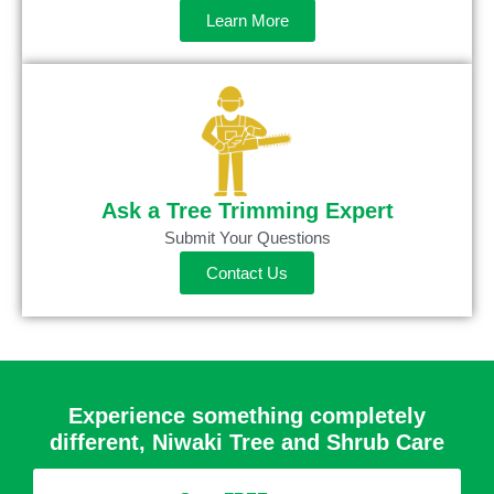
Learn More
Ask a Tree Trimming Expert
Submit Your Questions
Contact Us
Experience something completely
different, Niwaki Tree and Shrub Care