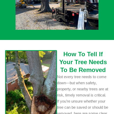
How To Tell If
Your Tree Needs
To Be Removed
Not every tree needs to come
down—but when safety,
property, or nearby trees are at
risk, timely removal is critical.
If you’re unsure whether your
tree can be saved or should be
removed, here are some clear