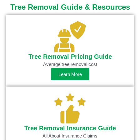
Tree Removal Guide & Resources
Tree Removal Pricing Guide
Average tree removal cost
Learn More
Tree Removal Insurance Guide
All About Insurance Claims