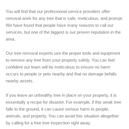
You will find that our professional service providers offer
removal work for any tree that is safe, meticulous, and prompt.
We have found that people have many reasons to call our
services, but one of the biggest is our proven reputation in the
area.
Our tree removal experts use the proper tools and equipment
to remove any tree from your property safely. You can feel
confident our team will be meticulous to ensure no harm
occurs to people or pets nearby and that no damage befalls
nearby assets.
If you leave an unhealthy tree in place on your property, it is
essentially a recipe for disaster. For example, if this weak tree
falls to the ground, it can cause serious harm to people,
animals, and property. You can avoid this situation altogether
by calling for a free tree inspection right away.