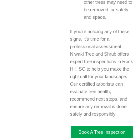
other trees may need to
be removed for safety
and space.
If you’re noticing any of these
signs, it’s time for a
professional assessment.
Niwaki Tree and Shrub offers
expert tree inspections in Rock
Hill, SC to help you make the
right call for your landscape.
Our certified arborists can
evaluate tree health,
recommend next steps, and
ensure any removal is done
safely and responsibly.
Book A Tree Inspection