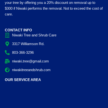
your tree by offering you a 20% discount on removal up to
$300 if Niwaki performs the removal. Not to exceed the cost of
care.
CONTACT INFO
Niwaki Tree and Shrub Care
3317 Williamson Rd.
803-366-3296
niwaki.tree@gmail.com
niwakitreeandshrub.com
OUR SERVICE AREA