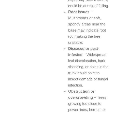
could be at risk of falling.
Root issues
–
Mushrooms or soft,
spongy areas near the
base may indicate root
rot, making the tree
unstable.
Diseased or pest-
infested
– Widespread
leaf discoloration, bark
shedding, or holes in the
trunk could point to
insect damage or fungal
infection.
Obstruction or
overcrowding
– Trees
growing too close to
power lines, homes, or