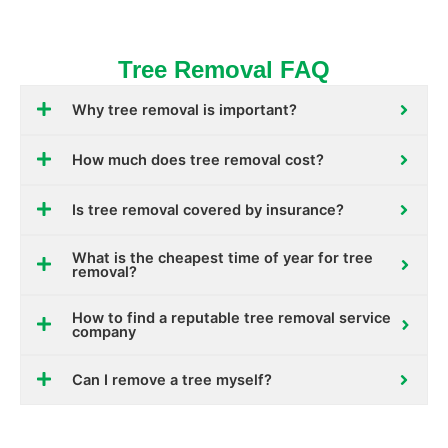
Tree Removal FAQ
Why tree removal is important?
How much does tree removal cost?
Is tree removal covered by insurance?
What is the cheapest time of year for tree
removal?
How to find a reputable tree removal service
company
Can I remove a tree myself?