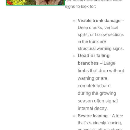
signs to look for:
Visible trunk damage
–
Deep cracks, vertical
splits, or hollow sections
in the trunk are
structural warning signs.
Dead or falling
branches
– Large
limbs that drop without
warning or are
completely bare
during the growing
season often signal
internal decay.
Severe leaning
– A tree
that’s suddenly leaning,
especially after a storm,