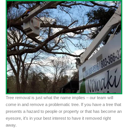
Tree removal is just what the name implies – our team will
come in and remove a problematic tree. If you have a tree that
presents a hazard to people or property or that has become an
eyesore, it’s in your best interest to have it removed right
away.