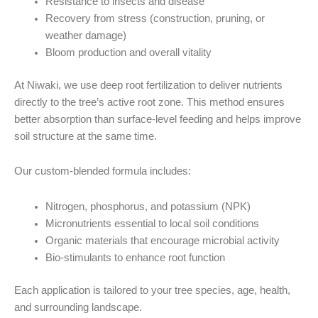
Resistance to insects and disease
Recovery from stress (construction, pruning, or
weather damage)
Bloom production and overall vitality
At Niwaki, we use deep root fertilization to deliver nutrients
directly to the tree’s active root zone. This method ensures
better absorption than surface-level feeding and helps improve
soil structure at the same time.
Our custom-blended formula includes:
Nitrogen, phosphorus, and potassium (NPK)
Micronutrients essential to local soil conditions
Organic materials that encourage microbial activity
Bio-stimulants to enhance root function
Each application is tailored to your tree species, age, health,
and surrounding landscape.