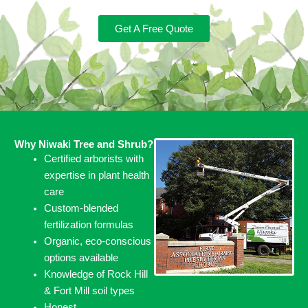
Get A Free Quote
Why Niwaki Tree and Shrub?
Certified arborists with
expertise in plant health
care
Custom-blended
fertilization formulas
Organic, eco-conscious
options available
Knowledge of Rock Hill
& Fort Mill soil types
Honest