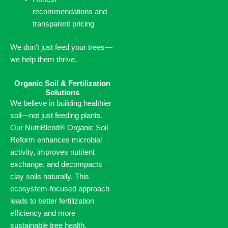
recommendations and
transparent pricing
We don’t just feed your trees—
we help them thrive.
Organic Soil & Fertilization
Solutions
We believe in building healthier
soil—not just feeding plants.
Our NutriBlend® Organic Soil
Reform enhances microbial
activity, improves nutrient
exchange, and decompacts
clay soils naturally. This
ecosystem-focused approach
leads to better fertilization
efficiency and more
sustainable tree health.