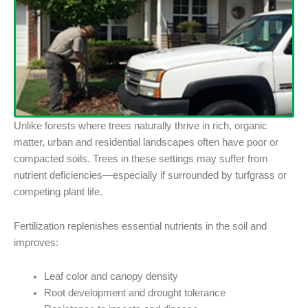
Unlike forests where trees naturally thrive in rich, organic
matter, urban and residential landscapes often have poor or
compacted soils. Trees in these settings may suffer from
nutrient deficiencies—especially if surrounded by turfgrass or
competing plant life.
Fertilization replenishes essential nutrients in the soil and
improves:
Leaf color and canopy density
Root development and drought tolerance