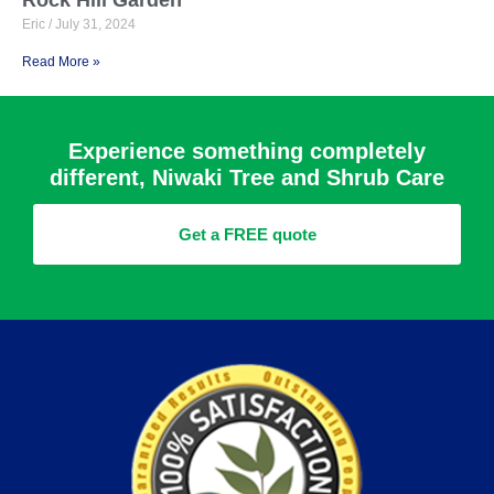
Eric
July 31, 2024
Read More »
Experience something completely
different, Niwaki Tree and Shrub Care
Get a FREE quote