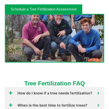
Schedule a Tree Fertilization Assessment
Tree Fertilization FAQ
How do I know if a tree needs fertilization?
When is the best time to fertilize trees?