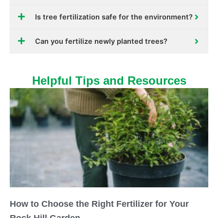
Is tree fertilization safe for the environment?
Can you fertilize newly planted trees?
Helpful Tips and Resources
How to Choose the Right Fertilizer for Your
Rock Hill Garden