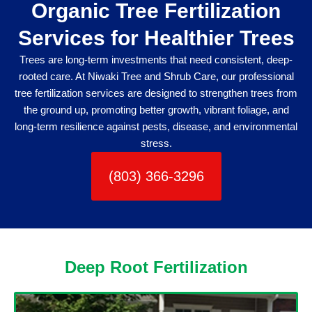
Organic Tree Fertilization
Services for Healthier Trees
Trees are long-term investments that need consistent, deep-
rooted care. At Niwaki Tree and Shrub Care, our professional
tree fertilization services are designed to strengthen trees from
the ground up, promoting better growth, vibrant foliage, and
long-term resilience against pests, disease, and environmental
stress.
(803) 366-3296
Deep Root Fertilization