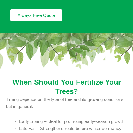
Always Free Quote
When Should You Fertilize Your
Trees?
Timing depends on the type of tree and its growing conditions,
but in general:
Early Spring – Ideal for promoting early-season growth
Late Fall – Strengthens roots before winter dormancy