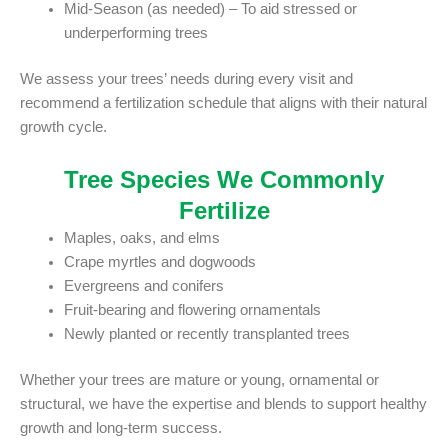
Mid-Season (as needed) – To aid stressed or
underperforming trees
We assess your trees’ needs during every visit and
recommend a fertilization schedule that aligns with their natural
growth cycle.
Tree Species We Commonly
Fertilize
Maples, oaks, and elms
Crape myrtles and dogwoods
Evergreens and conifers
Fruit-bearing and flowering ornamentals
Newly planted or recently transplanted trees
Whether your trees are mature or young, ornamental or
structural, we have the expertise and blends to support healthy
growth and long-term success.