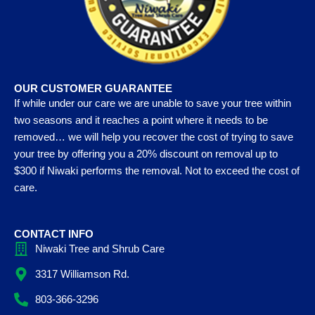
OUR CUSTOMER GUARANTEE
If while under our care we are unable to save your tree within
two seasons and it reaches a point where it needs to be
removed… we will help you recover the cost of trying to save
your tree by offering you a 20% discount on removal up to
$300 if Niwaki performs the removal. Not to exceed the cost of
care.
CONTACT INFO
Niwaki Tree and Shrub Care
3317 Williamson Rd.
803-366-3296