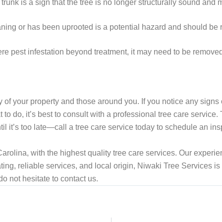
trunk is a sign that the tree is no longer structurally sound an
leaning or has been uprooted is a potential hazard and should b
ere pest infestation beyond treatment, it may need to be removed 
ty of your property and those around you. If you notice any signs 
t to do, it’s best to consult with a professional tree care servic
il it’s too late—call a tree care service today to schedule an ins
rolina, with the highest quality tree care services. Our experien
ting, reliable services, and local origin, Niwaki Tree Services is 
 do not hesitate to contact us.