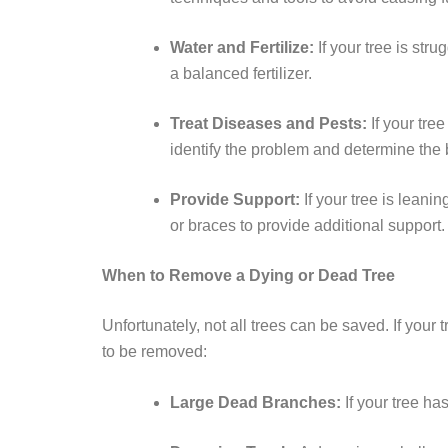
Water and Fertilize:
If your tree is str
a balanced fertilizer.
Treat Diseases and Pests:
If your tree
identify the problem and determine the 
Provide Support:
If your tree is lean
or braces to provide additional support.
When to Remove a Dying or Dead Tree
Unfortunately, not all trees can be saved. If you
to be removed:
Large Dead Branches:
If your tree ha