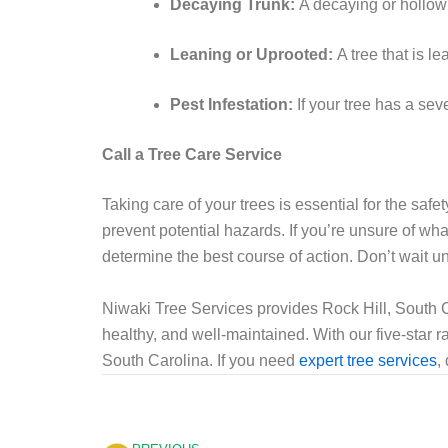
Decaying Trunk:
A decaying or hollow 
Leaning or Uprooted:
A tree that is 
Pest Infestation:
If your tree has a sev
Call a Tree Care Service
Taking care of your trees is essential for the safe
prevent potential hazards. If you’re unsure of wha
determine the best course of action. Don’t wait unt
Niwaki Tree Services provides Rock Hill, South Ca
healthy, and well-maintained. With our five-star ra
South Carolina. If you need
expert tree services
,