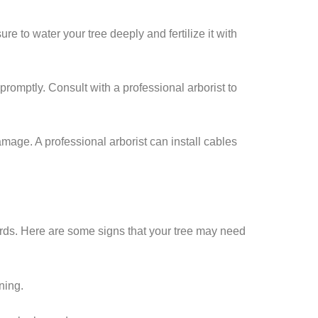
ure to water your tree deeply and fertilize it with
d promptly. Consult with a professional arborist to
amage. A professional arborist can install cables
zards. Here are some signs that your tree may need
ining.