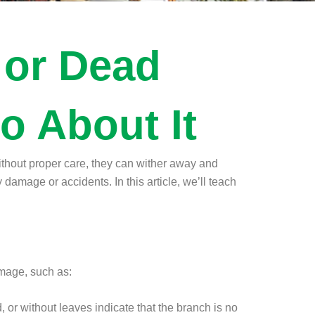
 or Dead
o About It
without proper care, they can wither away and
damage or accidents. In this article, we’ll teach
damage, such as:
d, or without leaves indicate that the branch is no