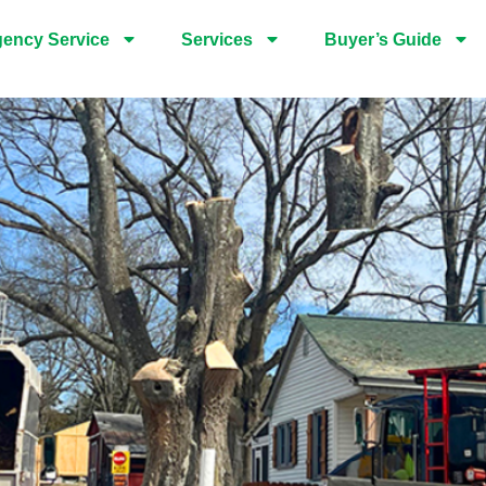
ency Service
Services
Buyer’s Guide