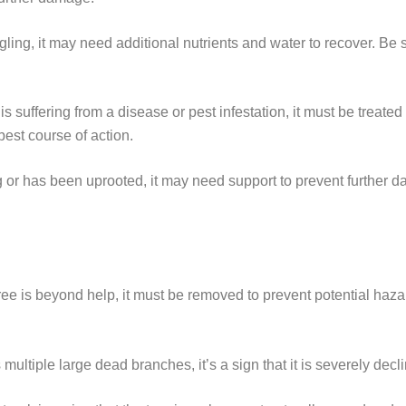
uggling, it may need additional nutrients and water to recover. Be s
 is suffering from a disease or pest infestation, it must be treate
best course of action.
ing or has been uprooted, it may need support to prevent further d
r tree is beyond help, it must be removed to prevent potential ha
s multiple large dead branches, it’s a sign that it is severely decl