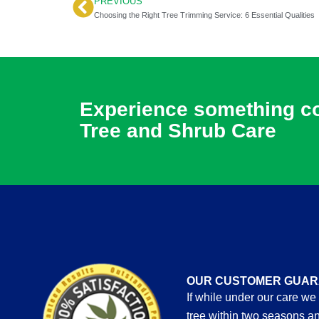
PREVIOUS
Prev
Choosing the Right Tree Trimming Service: 6 Essential Qualities
Experience something com
Tree and Shrub Care
OUR CUSTOMER GUAR
If while under our care we
tree within two seasons an