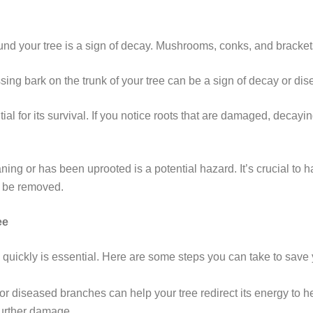
nd your tree is a sign of decay. Mushrooms, conks, and brackets ar
ssing bark on the trunk of your tree can be a sign of decay or dis
tial for its survival. If you notice roots that are damaged, decayi
eaning or has been uprooted is a potential hazard. It’s crucial to 
o be removed.
ee
n quickly is essential. Here are some steps you can take to save 
r diseased branches can help your tree redirect its energy to h
further damage.