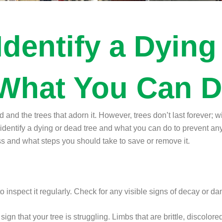
Identify a Dying
What You Can D
 and the trees that adorn it. However, trees don’t last forever; 
dentify a dying or dead tree and what you can do to prevent any 
ess and what steps you should take to save or remove it.
 to inspect it regularly. Check for any visible signs of decay or 
gn that your tree is struggling. Limbs that are brittle, discolore