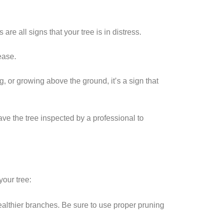
e all signs that your tree is in distress.
ease.
ng, or growing above the ground, it’s a sign that
have the tree inspected by a professional to
your tree:
ealthier branches. Be sure to use proper pruning