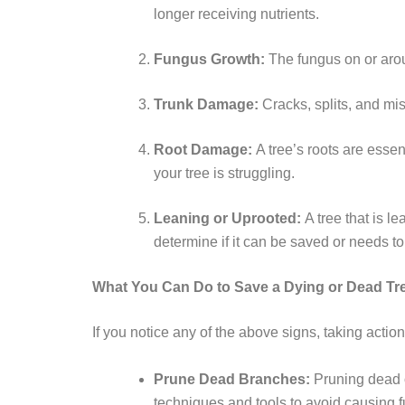
longer receiving nutrients.
Fungus Growth:
The fungus on or arou
Trunk Damage:
Cracks, splits, and mi
Root Damage:
A tree’s roots are essen
your tree is struggling.
Leaning or Uprooted:
A tree that is l
determine if it can be saved or needs t
What You Can Do to Save a Dying or Dead Tr
If you notice any of the above signs, taking actio
Prune Dead Branches:
Pruning dead o
techniques and tools to avoid causing 