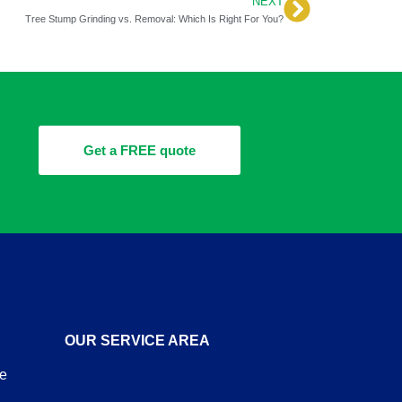
NEXT
Next
Tree Stump Grinding vs. Removal: Which Is Right For You?
Get a FREE quote
OUR SERVICE AREA
re