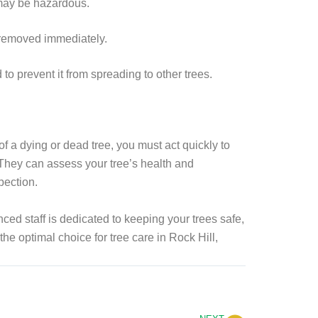
d may be hazardous.
e removed immediately.
to prevent it from spreading to other trees.
of a dying or dead tree, you must act quickly to
e. They can assess your tree’s health and
pection.
ced staff is dedicated to keeping your trees safe,
the optimal choice for tree care in Rock Hill,