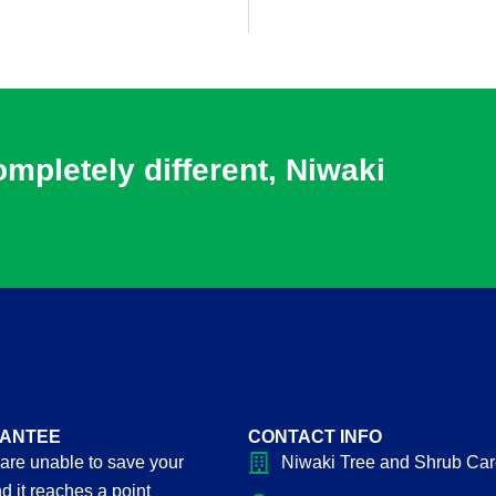
pletely different, Niwaki
ANTEE
CONTACT INFO
 are unable to save your
Niwaki Tree and Shrub Ca
d it reaches a point