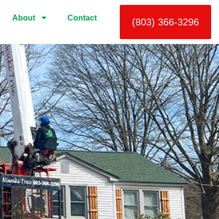
About
Contact
(803) 366-3296