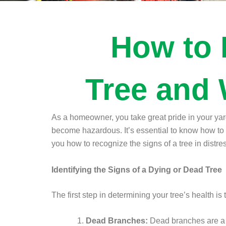
How to 
Tree and 
As a homeowner, you take great pride in your yard
become hazardous. It’s essential to know how to i
you how to recognize the signs of a tree in distr
Identifying the Signs of a Dying or Dead Tree
The first step in determining your tree’s health is
Dead Branches:
Dead branches are a si