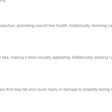
ing:
nches, promoting overall tree health. Additionally, trimming c
ree, making it more visually appealing. Additionally, pruning c
 that may fall and cause injury or damage to property during s