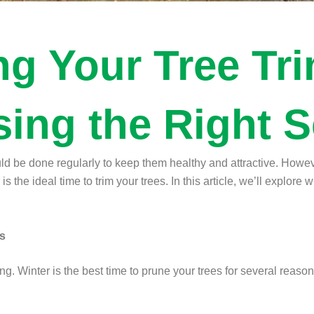
ng Your Tree Tr
ing the Right 
uld be done regularly to keep them healthy and attractive. Howeve
 the ideal time to trim your trees. In this article, we’ll explore w
es
ng. Winter is the best time to prune your trees for several reason