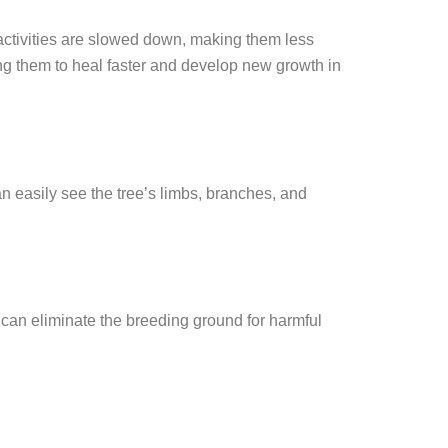
 activities are slowed down, making them less
ng them to heal faster and develop new growth in
an easily see the tree’s limbs, branches, and
can eliminate the breeding ground for harmful