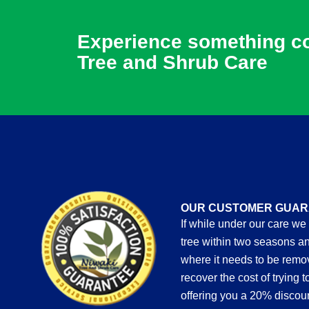
Experience something com
Tree and Shrub Care
OUR CUSTOMER GUAR
If while under our care we
tree within two seasons an
where it needs to be rem
recover the cost of trying 
offering you a 20% discou