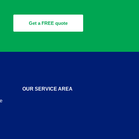
Get a FREE quote
OUR SERVICE AREA
re