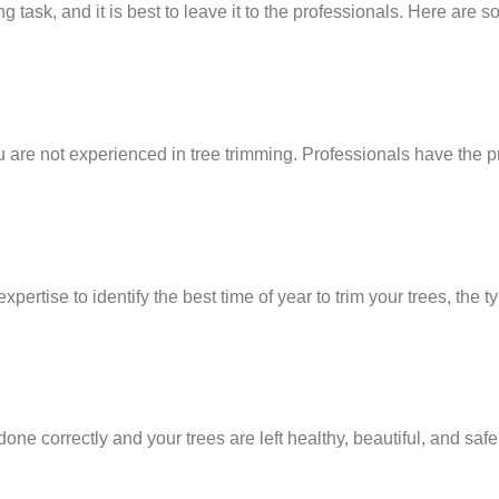
task, and it is best to leave it to the professionals. Here are
 are not experienced in tree trimming. Professionals have the p
ertise to identify the best time of year to trim your trees, the t
done correctly and your trees are left healthy, beautiful, and safe