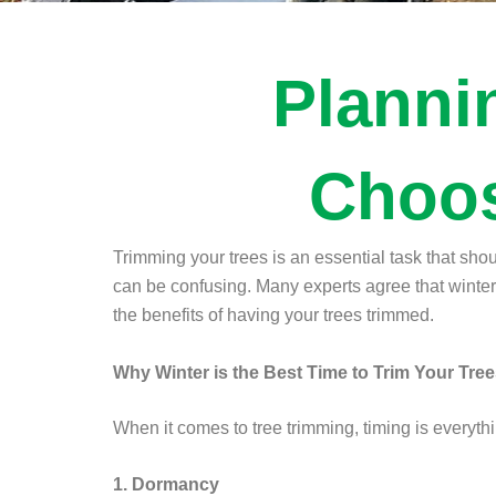
Planni
Choos
Trimming your trees is an essential task that sho
can be confusing. Many experts agree that winter is
the benefits of having your trees trimmed.
Why Winter is the Best Time to Trim Your Tre
When it comes to tree trimming, timing is everythi
1. Dormancy