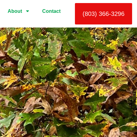
About
Contact
(803) 366-3296