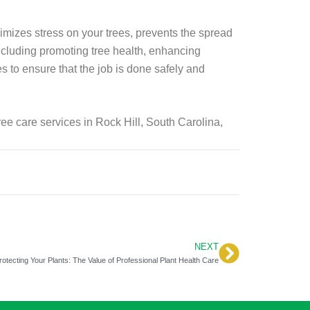
imizes stress on your trees, prevents the spread
including promoting tree health, enhancing
es to ensure that the job is done safely and
tree care services in Rock Hill, South Carolina,
NEXT
Next
rotecting Your Plants: The Value of Professional Plant Health Care