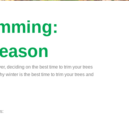
imming:
Season
r, deciding on the best time to trim your trees
hy winter is the best time to trim your trees and
s: