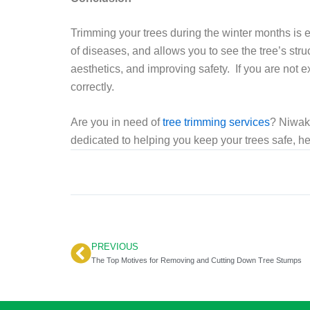
Trimming your trees during the winter months is e
of diseases, and allows you to see the tree’s str
aesthetics, and improving safety. If you are not ex
correctly.
Are you in need of
tree trimming services
? Niwaki
dedicated to helping you keep your trees safe, he
PREVIOUS
Prev
The Top Motives for Removing and Cutting Down Tree Stumps