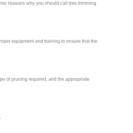
 some reasons why you should call tree trimming
roper equipment and training to ensure that the
ype of pruning required, and the appropriate
.