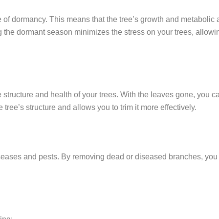
te of dormancy. This means that the tree’s growth and metabolic
 the dormant season minimizes the stress on your trees, allowi
 structure and health of your trees. With the leaves gone, you c
 tree’s structure and allows you to trim it more effectively.
iseases and pests. By removing dead or diseased branches, you 