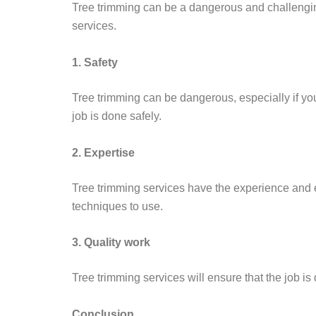
Tree trimming can be a dangerous and challenging 
services.
1. Safety
Tree trimming can be dangerous, especially if you
job is done safely.
2. Expertise
Tree trimming services have the experience and exp
techniques to use.
3. Quality work
Tree trimming services will ensure that the job is 
Conclusion