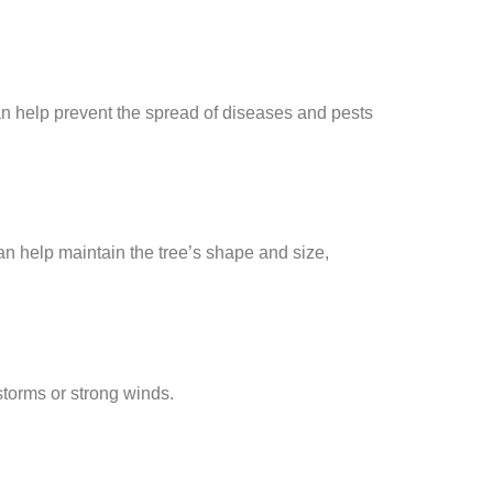
an help prevent the spread of diseases and pests
an help maintain the tree’s shape and size,
torms or strong winds.