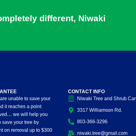
pletely different, Niwaki
ANTEE
CONTACT INFO
 are unable to save your
Niwaki Tree and Shrub Ca
d it reaches a point
3317 Williamson Rd.
oved… we will help you
803-366-3296
to save your tree by
nt on removal up to $300
niwaki.tree@gmail.com