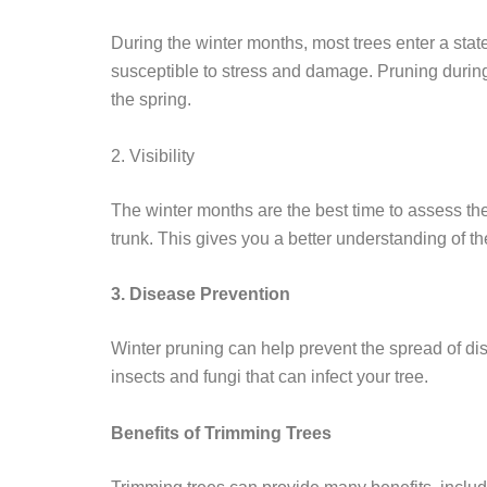
During the winter months, most trees enter a sta
susceptible to stress and damage. Pruning during
the spring.
2. Visibility
The winter months are the best time to assess the
trunk. This gives you a better understanding of the
3. Disease Prevention
Winter pruning can help prevent the spread of d
insects and fungi that can infect your tree.
Benefits of Trimming Trees