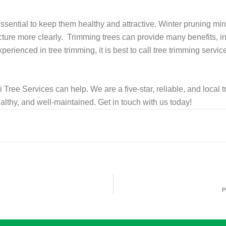
ssential to keep them healthy and attractive. Winter pruning min
ucture more clearly. Trimming trees can provide many benefits, 
perienced in tree trimming, it is best to call tree trimming servic
 Tree Services can help. We are a five-star, reliable, and local 
althy, and well-maintained. Get in touch with us today!
P