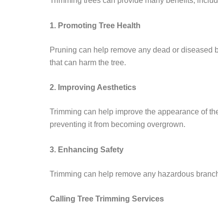
Trimming trees can provide many benefits, includ
1. Promoting Tree Health
Pruning can help remove any dead or diseased bra
that can harm the tree.
2. Improving Aesthetics
Trimming can help improve the appearance of the t
preventing it from becoming overgrown.
3. Enhancing Safety
Trimming can help remove any hazardous branches
Calling Tree Trimming Services