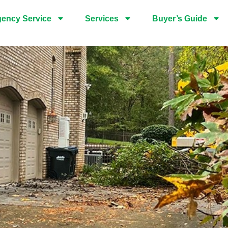
ency Service
Services
Buyer’s Guide