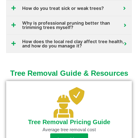
How do you treat sick or weak trees?
Why is professional pruning better than
trimming trees myself?
How does the local red clay affect tree health,
and how do you manage it?
Tree Removal Guide & Resources
Tree Removal Pricing Guide
Average tree removal cost