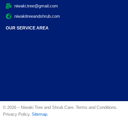
niwaki.tree@gmail.com
niwakitreeandshrub.com
OUR SERVICE AREA
© 2026 – Niwaki Tree and Shrub Care. Terms and Conditions.
Privacy Policy.
Sitemap
.