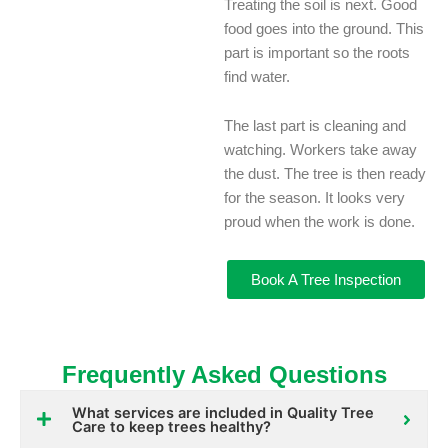
Treating the soil is next. Good
food goes into the ground. This
part is important so the roots
find water.
The last part is cleaning and
watching. Workers take away
the dust. The tree is then ready
for the season. It looks very
proud when the work is done.
Book A Tree Inspection
Frequently Asked Questions
What services are included in Quality Tree
Care to keep trees healthy?