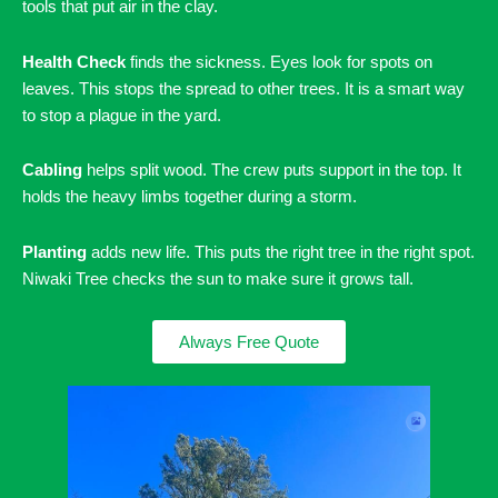
tools that put air in the clay.
Health Check
finds the sickness. Eyes look for spots on
leaves. This stops the spread to other trees. It is a smart way
to stop a plague in the yard.
Cabling
helps split wood. The crew puts support in the top. It
holds the heavy limbs together during a storm.
Planting
adds new life. This puts the right tree in the right spot.
Niwaki Tree checks the sun to make sure it grows tall.
Always Free Quote