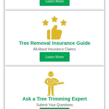
Learn More
Tree Removal Insurance Guide
All About Insurance Claims
Learn More
Ask a Tree Trimming Expert
Submit Your Questions