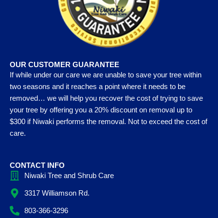
OUR CUSTOMER GUARANTEE
If while under our care we are unable to save your tree within
two seasons and it reaches a point where it needs to be
removed… we will help you recover the cost of trying to save
your tree by offering you a 20% discount on removal up to
$300 if Niwaki performs the removal. Not to exceed the cost of
care.
CONTACT INFO
Niwaki Tree and Shrub Care
3317 Williamson Rd.
803-366-3296