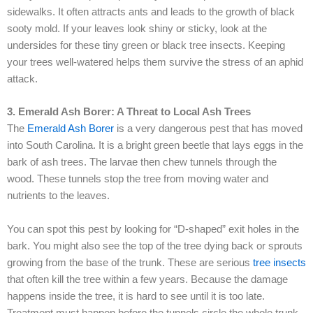
sidewalks. It often attracts ants and leads to the growth of black
sooty mold. If your leaves look shiny or sticky, look at the
undersides for these tiny green or black tree insects. Keeping
your trees well-watered helps them survive the stress of an aphid
attack.
3. Emerald Ash Borer: A Threat to Local Ash Trees
The
Emerald Ash Borer
is a very dangerous pest that has moved
into South Carolina. It is a bright green beetle that lays eggs in the
bark of ash trees. The larvae then chew tunnels through the
wood. These tunnels stop the tree from moving water and
nutrients to the leaves.
You can spot this pest by looking for “D-shaped” exit holes in the
bark. You might also see the top of the tree dying back or sprouts
growing from the base of the trunk. These are serious
tree insects
that often kill the tree within a few years. Because the damage
happens inside the tree, it is hard to see until it is too late.
Treatment must happen before the tunnels circle the whole trunk.