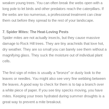
weaken young trees. You can often break the webs open with a
long pole to let birds and other predators reach the caterpillars. If
the webs are too numerous, a professional treatment can clear
them out before they spread to the rest of your landscape.
7. Spider Mites: The Heat-Loving Pests
Spider mites are not actually insects, but they cause massive
damage to Rock Hill trees. They are tiny arachnids that love hot,
dry weather. They are so small you can barely see them without a
magnifying glass. They suck the moisture out of individual plant
cells.
The first sign of mites is usually a “bronze” or dusty look to the
leaves or needles. You might also see very fine webbing between
the leaves. A good way to check for them is to tap a branch over
a white piece of paper. If you see tiny specks moving, you have
mites. Keeping your trees hydrated during summer droughts is a
great way to prevent a mite breakout.