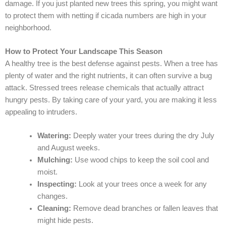
damage. If you just planted new trees this spring, you might want
to protect them with netting if cicada numbers are high in your
neighborhood.
How to Protect Your Landscape This Season
A healthy tree is the best defense against pests. When a tree has
plenty of water and the right nutrients, it can often survive a bug
attack. Stressed trees release chemicals that actually attract
hungry pests. By taking care of your yard, you are making it less
appealing to intruders.
Watering:
Deeply water your trees during the dry July
and August weeks.
Mulching:
Use wood chips to keep the soil cool and
moist.
Inspecting:
Look at your trees once a week for any
changes.
Cleaning:
Remove dead branches or fallen leaves that
might hide pests.