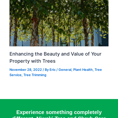
Enhancing the Beauty and Value of Your
Property with Trees
November 28, 2022
/ By
Eric
/
General
,
Plant Health
,
Tree
Service
,
Tree Trimming
Experience something completely