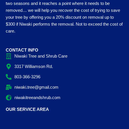
two seasons and it reaches a point where it needs to be
removed… we will help you recover the cost of trying to save
your tree by offering you a 20% discount on removal up to
$300 if Niwaki performs the removal. Not to exceed the cost of
care.
CONTACT INFO
Niwaki Tree and Shrub Care
3317 Williamson Rd.
803-366-3296
niwaki.tree@gmail.com
niwakitreeandshrub.com
OUR SERVICE AREA