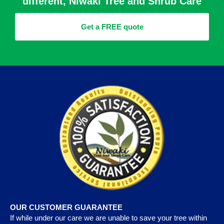
different, Niwaki Tree and Shrub Care
Get a FREE quote
OUR CUSTOMER GUARANTEE
If while under our care we are unable to save your tree within