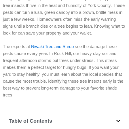
tree insects thrive in the heat and humidity of York County. These
pests can turn a lush, green canopy into a brown, brittle mess in
just a few weeks. Homeowners often miss the early warning
signs until a branch dies or a tree begins to lean. Knowing what to
look for can save your property and your wallet.
The experts at
Niwaki Tree and Shrub
see the damage these
pests cause every year. In Rock Hill, our heavy clay soil and
frequent afternoon storms put trees under stress. This stress
makes them a perfect target for hungry bugs. If you want your
yard to stay healthy, you must learn about the local species that
cause the most trouble. Identifying these tree insects early is the
best way to prevent long-term damage to your favorite shade
trees.
Table of Contents