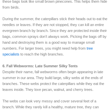
these bags look like small brown pinecones. This helps them hide
from birds.
During the summer, the caterpillars stick their heads out to eat the
needles or leaves. If they are not stopped, they can kill an entire
evergreen branch by branch. Since they are protected inside their
bags, common sprays don’t always work. Picking the bags off by
hand and destroying them is a good way to manage small
numbers. For larger trees, you might need help from
tree
specialists
to reach the high branches.
6. Fall Webworms: Late Summer Silky Tents
Despite their name, fall webworms often begin appearing in late
summer in our area. They build large, silky webs at the ends of
branches. These webs protect the caterpillars while they eat the
leaves inside. They love pecan, walnut, and cherry trees.
The webs can look very messy and cover several feet of a
branch. While they rarely kill a healthy, mature tree, they can