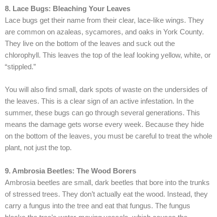
8. Lace Bugs: Bleaching Your Leaves
Lace bugs get their name from their clear, lace-like wings. They
are common on azaleas, sycamores, and oaks in York County.
They live on the bottom of the leaves and suck out the
chlorophyll. This leaves the top of the leaf looking yellow, white, or
“stippled.”
You will also find small, dark spots of waste on the undersides of
the leaves. This is a clear sign of an active infestation. In the
summer, these bugs can go through several generations. This
means the damage gets worse every week. Because they hide
on the bottom of the leaves, you must be careful to treat the whole
plant, not just the top.
9. Ambrosia Beetles: The Wood Borers
Ambrosia beetles are small, dark beetles that bore into the trunks
of stressed trees. They don’t actually eat the wood. Instead, they
carry a fungus into the tree and eat that fungus. The fungus