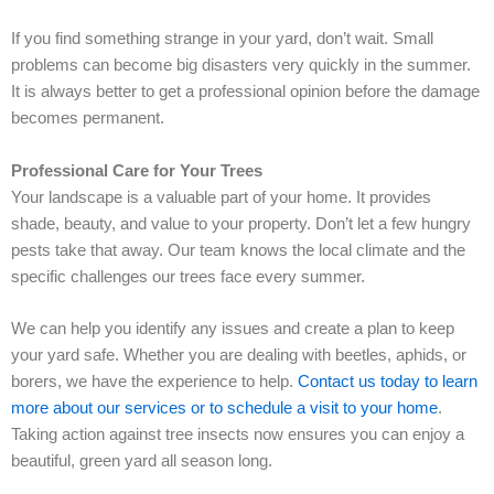
If you find something strange in your yard, don’t wait. Small
problems can become big disasters very quickly in the summer.
It is always better to get a professional opinion before the damage
becomes permanent.
Professional Care for Your Trees
Your landscape is a valuable part of your home. It provides
shade, beauty, and value to your property. Don’t let a few hungry
pests take that away. Our team knows the local climate and the
specific challenges our trees face every summer.
We can help you identify any issues and create a plan to keep
your yard safe. Whether you are dealing with beetles, aphids, or
borers, we have the experience to help.
Contact us today to learn
more about our services or to schedule a visit to your home
.
Taking action against tree insects now ensures you can enjoy a
beautiful, green yard all season long.