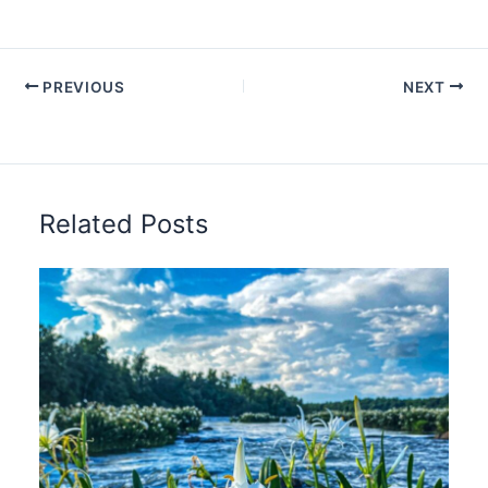
PREVIOUS
NEXT
Related Posts