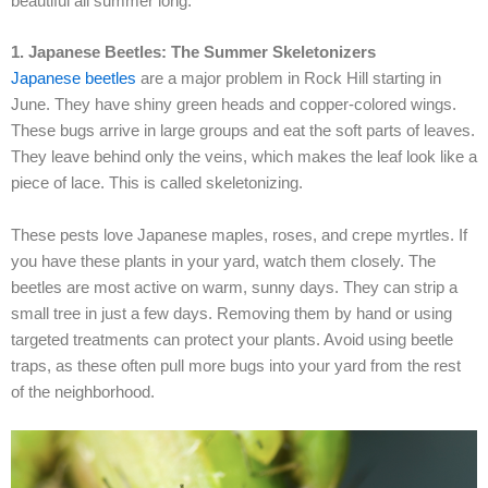
beautiful all summer long.
1. Japanese Beetles: The Summer Skeletonizers
Japanese beetles
are a major problem in Rock Hill starting in
June. They have shiny green heads and copper-colored wings.
These bugs arrive in large groups and eat the soft parts of leaves.
They leave behind only the veins, which makes the leaf look like a
piece of lace. This is called skeletonizing.
These pests love Japanese maples, roses, and crepe myrtles. If
you have these plants in your yard, watch them closely. The
beetles are most active on warm, sunny days. They can strip a
small tree in just a few days. Removing them by hand or using
targeted treatments can protect your plants. Avoid using beetle
traps, as these often pull more bugs into your yard from the rest
of the neighborhood.