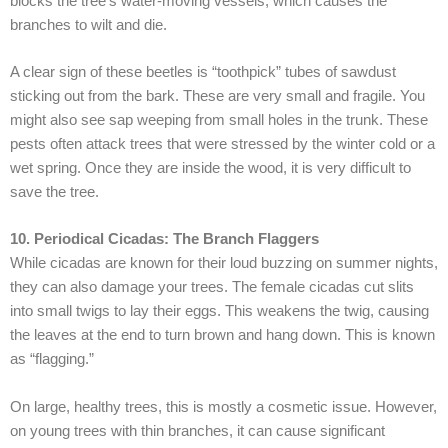
blocks the tree’s water-moving vessels, which causes the
branches to wilt and die.
A clear sign of these beetles is “toothpick” tubes of sawdust
sticking out from the bark. These are very small and fragile. You
might also see sap weeping from small holes in the trunk. These
pests often attack trees that were stressed by the winter cold or a
wet spring. Once they are inside the wood, it is very difficult to
save the tree.
10. Periodical Cicadas: The Branch Flaggers
While cicadas are known for their loud buzzing on summer nights,
they can also damage your trees. The female cicadas cut slits
into small twigs to lay their eggs. This weakens the twig, causing
the leaves at the end to turn brown and hang down. This is known
as “flagging.”
On large, healthy trees, this is mostly a cosmetic issue. However,
on young trees with thin branches, it can cause significant