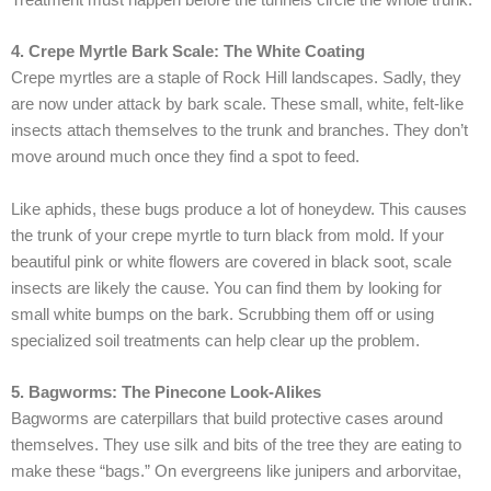
4. Crepe Myrtle Bark Scale: The White Coating
Crepe myrtles are a staple of Rock Hill landscapes. Sadly, they
are now under attack by bark scale. These small, white, felt-like
insects attach themselves to the trunk and branches. They don’t
move around much once they find a spot to feed.
Like aphids, these bugs produce a lot of honeydew. This causes
the trunk of your crepe myrtle to turn black from mold. If your
beautiful pink or white flowers are covered in black soot, scale
insects are likely the cause. You can find them by looking for
small white bumps on the bark. Scrubbing them off or using
specialized soil treatments can help clear up the problem.
5. Bagworms: The Pinecone Look-Alikes
Bagworms are caterpillars that build protective cases around
themselves. They use silk and bits of the tree they are eating to
make these “bags.” On evergreens like junipers and arborvitae,