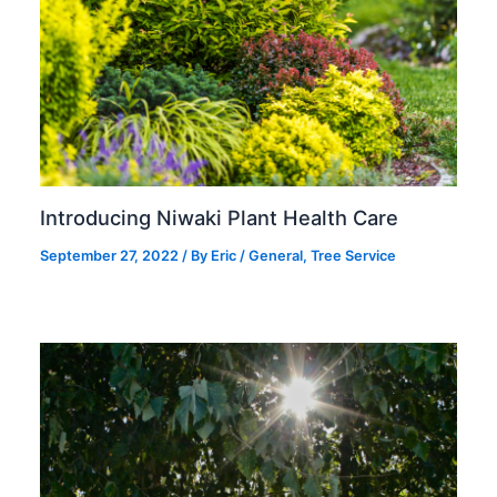
Introducing Niwaki Plant Health Care
September 27, 2022
/ By
Eric
/
General
,
Tree Service