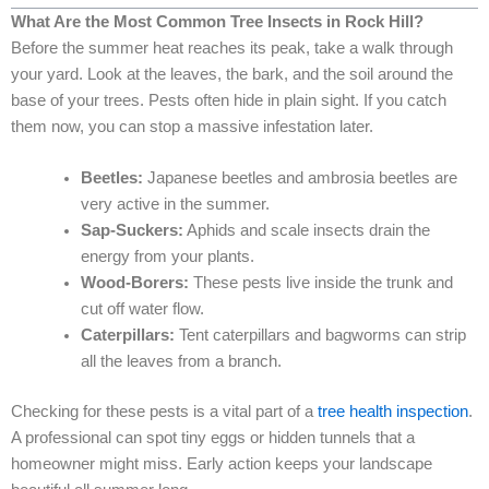
What Are the Most Common Tree Insects in Rock Hill?
Before the summer heat reaches its peak, take a walk through
your yard. Look at the leaves, the bark, and the soil around the
base of your trees. Pests often hide in plain sight. If you catch
them now, you can stop a massive infestation later.
Beetles:
Japanese beetles and ambrosia beetles are
very active in the summer.
Sap-Suckers:
Aphids and scale insects drain the
energy from your plants.
Wood-Borers:
These pests live inside the trunk and
cut off water flow.
Caterpillars:
Tent caterpillars and bagworms can strip
all the leaves from a branch.
Checking for these pests is a vital part of a
tree health inspection
.
A professional can spot tiny eggs or hidden tunnels that a
homeowner might miss. Early action keeps your landscape