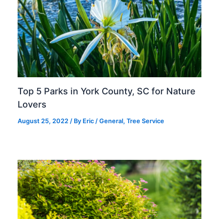
Top 5 Parks in York County, SC for Nature
Lovers
August 25, 2022
/ By
Eric
/
General
,
Tree Service