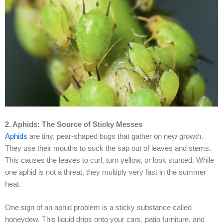
2. Aphids: The Source of Sticky Messes
Aphids
are tiny, pear-shaped bugs that gather on new growth.
They use their mouths to suck the sap out of leaves and stems.
This causes the leaves to curl, turn yellow, or look stunted. While
one aphid is not a threat, they multiply very fast in the summer
heat.
One sign of an aphid problem is a sticky substance called
honeydew. This liquid drips onto your cars, patio furniture, and