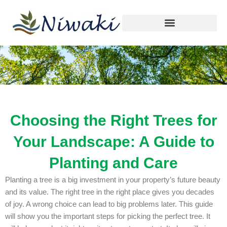
By
niwaki.tree@gmail.com
/
October 13, 2025
Skip
to
content
Choosing the Right Trees for
Your Landscape: A Guide to
Planting and Care
Planting a tree is a big investment in your property’s future beauty
and its value. The right tree in the right place gives you decades
of joy. A wrong choice can lead to big problems later. This guide
will show you the important steps for picking the perfect tree. It