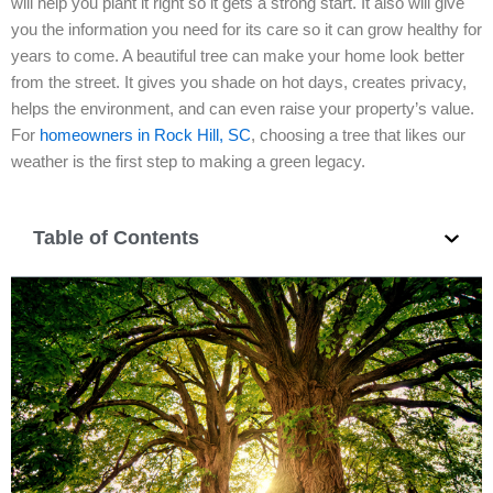
will help you plant it right so it gets a strong start. It also will give
you the information you need for its care so it can grow healthy for
years to come. A beautiful tree can make your home look better
from the street. It gives you shade on hot days, creates privacy,
helps the environment, and can even raise your property’s value.
For
homeowners in Rock Hill, SC
, choosing a tree that likes our
weather is the first step to making a green legacy.
Table of Contents