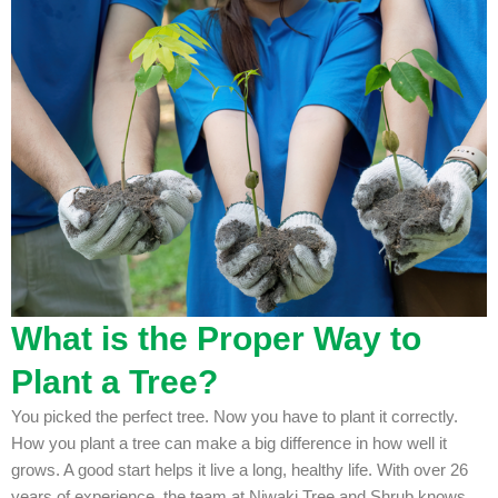
What is the Proper Way to
Plant a Tree?
You picked the perfect tree. Now you have to plant it correctly.
How you plant a tree can make a big difference in how well it
grows. A good start helps it live a long, healthy life. With over 26
years of experience, the team at Niwaki Tree and Shrub knows