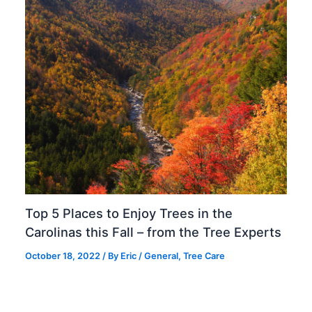
Top 5 Places to Enjoy Trees in the
Carolinas this Fall – from the Tree Experts
October 18, 2022
/ By
Eric
/
General
,
Tree Care