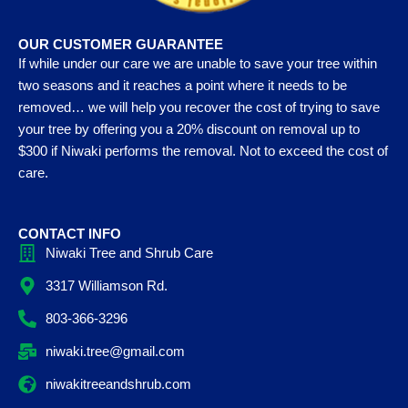
OUR CUSTOMER GUARANTEE
If while under our care we are unable to save your tree within
two seasons and it reaches a point where it needs to be
removed… we will help you recover the cost of trying to save
your tree by offering you a 20% discount on removal up to
$300 if Niwaki performs the removal. Not to exceed the cost of
care.
CONTACT INFO
Niwaki Tree and Shrub Care
3317 Williamson Rd.
803-366-3296
niwaki.tree@gmail.com
niwakitreeandshrub.com