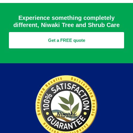
Experience something completely
different, Niwaki Tree and Shrub Care
Get a FREE quote