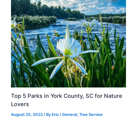
Top 5 Parks in York County, SC for Nature
Lovers
August 25, 2022
/ By
Eric
/
General
,
Tree Service