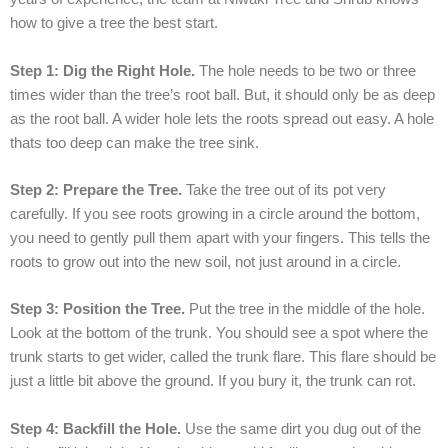
how to give a tree the best start.
Step 1: Dig the Right Hole.
The hole needs to be two or three
times wider than the tree’s root ball. But, it should only be as deep
as the root ball. A wider hole lets the roots spread out easy. A hole
thats too deep can make the tree sink.
Step 2: Prepare the Tree.
Take the tree out of its pot very
carefully. If you see roots growing in a circle around the bottom,
you need to gently pull them apart with your fingers. This tells the
roots to grow out into the new soil, not just around in a circle.
Step 3: Position the Tree.
Put the tree in the middle of the hole.
Look at the bottom of the trunk. You should see a spot where the
trunk starts to get wider, called the trunk flare. This flare should be
just a little bit above the ground. If you bury it, the trunk can rot.
Step 4: Backfill the Hole.
Use the same dirt you dug out of the