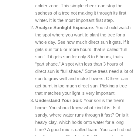
colder zone. This simple check can stop the
sadness of a tree not making it through its first
winter. It is the most important first step.
Analyze Sunlight Exposure:
You should watch
the spot where you want to plant the tree for a
whole day. See how much direct sun it gets. If it
gets sun for 6 or more hours, that is called “full
sun.” If it gets sun for only 3 to 6 hours, thats
“part shade.” A spot with less than 3 hours of
direct sun is “full shade.” Some trees need a lot of
sun to grow well and make flowers. Others can
get burnt in too much direct sun. Picking a tree
that matches your light is very important.
Understand Your Soil:
Your soil is the tree’s
home. You should know what kind it is. Is it
sandy, where water runs through it fast? Or is it
heavy clay, which holds onto water for a long
time? A good mix is called loam. You can find out