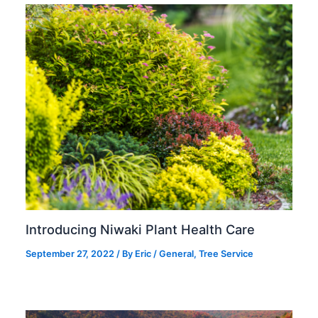
Introducing Niwaki Plant Health Care
September 27, 2022
/ By
Eric
/
General
,
Tree Service