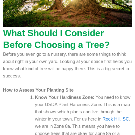
What Should I Consider
Before Choosing a Tree?
Before you even go to a nursery, there are some things to think
about right in your own yard. Looking at your space first helps you
know what kind of tree will be happy there. This is a big secret to
success.
How to Assess Your Planting Site
Know Your Hardiness Zone:
You need to know
your USDA Plant Hardiness Zone. This is a map
that shows which plants can live through the
winter in your town. For us here in
Rock Hill, SC
,
we are in Zone 8a. This means you have to
choose trees that are okay for Zone 8a or a