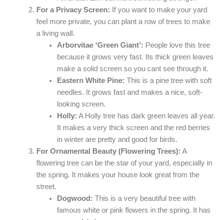
For a Privacy Screen:
If you want to make your yard
feel more private, you can plant a row of trees to make
a living wall.
Arborvitae ‘Green Giant’:
People love this tree
because it grows very fast. Its thick green leaves
make a solid screen so you cant see through it.
Eastern White Pine:
This is a pine tree with soft
needles. It grows fast and makes a nice, soft-
looking screen.
Holly:
A Holly tree has dark green leaves all year.
It makes a very thick screen and the red berries
in winter are pretty and good for birds.
For Ornamental Beauty (Flowering Trees):
A
flowering tree can be the star of your yard, especially in
the spring. It makes your house look great from the
street.
Dogwood:
This is a very beautiful tree with
famous white or pink flowers in the spring. It has