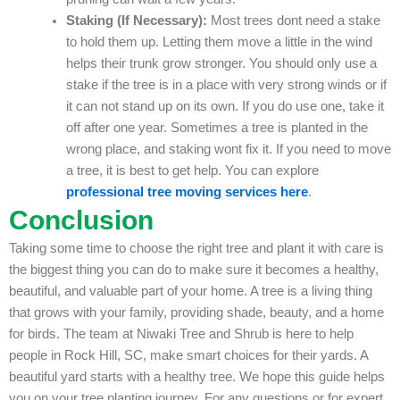
Staking (If Necessary):
Most trees dont need a stake
to hold them up. Letting them move a little in the wind
helps their trunk grow stronger. You should only use a
stake if the tree is in a place with very strong winds or if
it can not stand up on its own. If you do use one, take it
off after one year. Sometimes a tree is planted in the
wrong place, and staking wont fix it. If you need to move
a tree, it is best to get help. You can explore
professional tree moving services here
.
Conclusion
Taking some time to choose the right tree and plant it with care is
the biggest thing you can do to make sure it becomes a healthy,
beautiful, and valuable part of your home. A tree is a living thing
that grows with your family, providing shade, beauty, and a home
for birds. The team at Niwaki Tree and Shrub is here to help
people in Rock Hill, SC, make smart choices for their yards. A
beautiful yard starts with a healthy tree. We hope this guide helps
you on your tree planting journey. For any questions or for expert