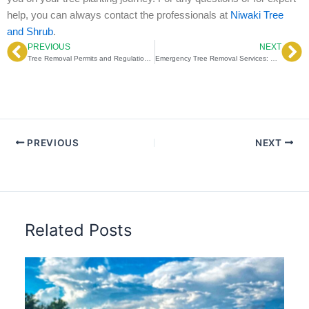
help, you can always contact the professionals at
Niwaki Tree
and Shrub
.
PREVIOUS
NEXT
Prev
Ne
Tree Removal Permits and Regulations: Navigating Tree Removal Permits on Private Property
Emergency Tree Removal Services: How Emergency Tree Removal Services Protect Your Home After Storms
PREVIOUS
NEXT
Related Posts