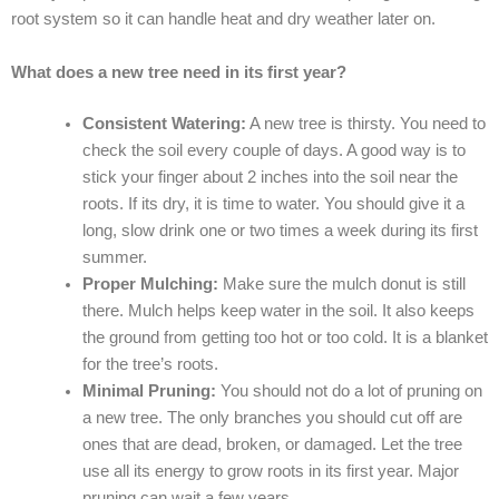
root system so it can handle heat and dry weather later on.
What does a new tree need in its first year?
Consistent Watering:
A new tree is thirsty. You need to
check the soil every couple of days. A good way is to
stick your finger about 2 inches into the soil near the
roots. If its dry, it is time to water. You should give it a
long, slow drink one or two times a week during its first
summer.
Proper Mulching:
Make sure the mulch donut is still
there. Mulch helps keep water in the soil. It also keeps
the ground from getting too hot or too cold. It is a blanket
for the tree’s roots.
Minimal Pruning:
You should not do a lot of pruning on
a new tree. The only branches you should cut off are
ones that are dead, broken, or damaged. Let the tree
use all its energy to grow roots in its first year. Major
pruning can wait a few years.