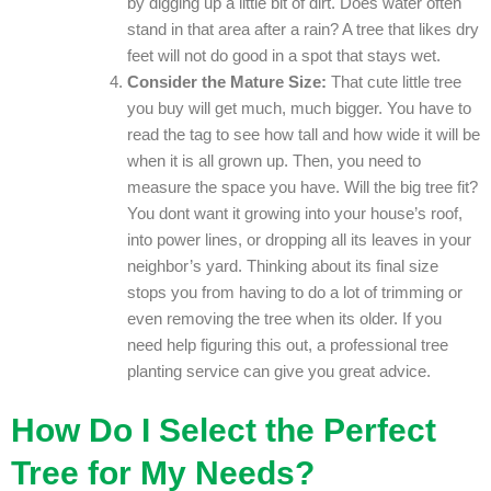
by digging up a little bit of dirt. Does water often
stand in that area after a rain? A tree that likes dry
feet will not do good in a spot that stays wet.
Consider the Mature Size:
That cute little tree
you buy will get much, much bigger. You have to
read the tag to see how tall and how wide it will be
when it is all grown up. Then, you need to
measure the space you have. Will the big tree fit?
You dont want it growing into your house’s roof,
into power lines, or dropping all its leaves in your
neighbor’s yard. Thinking about its final size
stops you from having to do a lot of trimming or
even removing the tree when its older. If you
need help figuring this out, a professional tree
planting service can give you great advice.
How Do I Select the Perfect
Tree for My Needs?