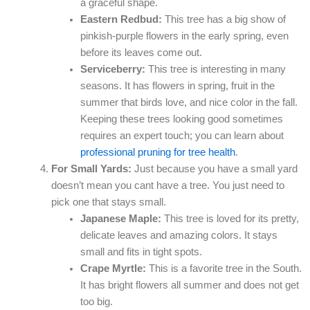
a graceful shape.
Eastern Redbud:
This tree has a big show of
pinkish-purple flowers in the early spring, even
before its leaves come out.
Serviceberry:
This tree is interesting in many
seasons. It has flowers in spring, fruit in the
summer that birds love, and nice color in the fall.
Keeping these trees looking good sometimes
requires an expert touch; you can learn about
professional pruning for tree health
.
For Small Yards:
Just because you have a small yard
doesn’t mean you cant have a tree. You just need to
pick one that stays small.
Japanese Maple:
This tree is loved for its pretty,
delicate leaves and amazing colors. It stays
small and fits in tight spots.
Crape Myrtle:
This is a favorite tree in the South.
It has bright flowers all summer and does not get
too big.