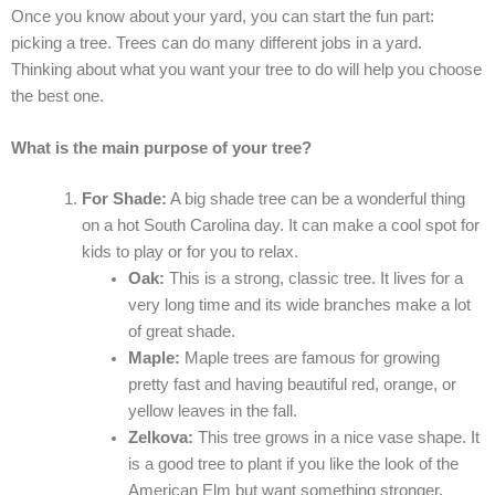
Once you know about your yard, you can start the fun part:
picking a tree. Trees can do many different jobs in a yard.
Thinking about what you want your tree to do will help you choose
the best one.
What is the main purpose of your tree?
For Shade:
A big shade tree can be a wonderful thing
on a hot South Carolina day. It can make a cool spot for
kids to play or for you to relax.
Oak:
This is a strong, classic tree. It lives for a
very long time and its wide branches make a lot
of great shade.
Maple:
Maple trees are famous for growing
pretty fast and having beautiful red, orange, or
yellow leaves in the fall.
Zelkova:
This tree grows in a nice vase shape. It
is a good tree to plant if you like the look of the
American Elm but want something stronger.