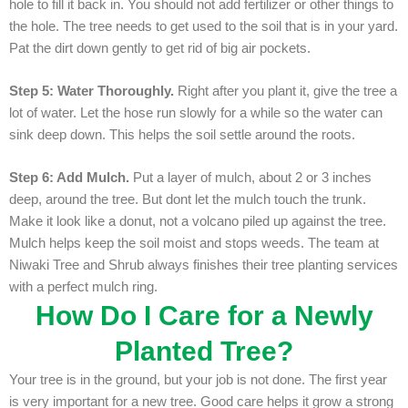
hole to fill it back in. You should not add fertilizer or other things to
the hole. The tree needs to get used to the soil that is in your yard.
Pat the dirt down gently to get rid of big air pockets.
Step 5: Water Thoroughly.
Right after you plant it, give the tree a
lot of water. Let the hose run slowly for a while so the water can
sink deep down. This helps the soil settle around the roots.
Step 6: Add Mulch.
Put a layer of mulch, about 2 or 3 inches
deep, around the tree. But dont let the mulch touch the trunk.
Make it look like a donut, not a volcano piled up against the tree.
Mulch helps keep the soil moist and stops weeds. The team at
Niwaki Tree and Shrub always finishes their tree planting services
with a perfect mulch ring.
How Do I Care for a Newly
Planted Tree?
Your tree is in the ground, but your job is not done. The first year
is very important for a new tree. Good care helps it grow a strong