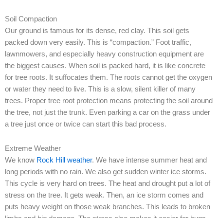
Soil Compaction
Our ground is famous for its dense, red clay. This soil gets
packed down very easily. This is “compaction.” Foot traffic,
lawnmowers, and especially heavy construction equipment are
the biggest causes. When soil is packed hard, it is like concrete
for tree roots. It suffocates them. The roots cannot get the oxygen
or water they need to live. This is a slow, silent killer of many
trees. Proper tree root protection means protecting the soil around
the tree, not just the trunk. Even parking a car on the grass under
a tree just once or twice can start this bad process.
Extreme Weather
We know
Rock Hill weather
. We have intense summer heat and
long periods with no rain. We also get sudden winter ice storms.
This cycle is very hard on trees. The heat and drought put a lot of
stress on the tree. It gets weak. Then, an ice storm comes and
puts heavy weight on those weak branches. This leads to broken