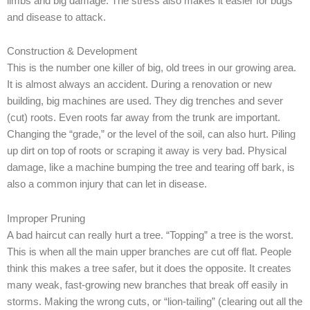
limbs and big damage. The stress also makes it easier for bugs
and disease to attack.
Construction & Development
This is the number one killer of big, old trees in our growing area.
It is almost always an accident. During a renovation or new
building, big machines are used. They dig trenches and sever
(cut) roots. Even roots far away from the trunk are important.
Changing the “grade,” or the level of the soil, can also hurt. Piling
up dirt on top of roots or scraping it away is very bad. Physical
damage, like a machine bumping the tree and tearing off bark, is
also a common injury that can let in disease.
Improper Pruning
A bad haircut can really hurt a tree. “Topping” a tree is the worst.
This is when all the main upper branches are cut off flat. People
think this makes a tree safer, but it does the opposite. It creates
many weak, fast-growing new branches that break off easily in
storms. Making the wrong cuts, or “lion-tailing” (clearing out all the