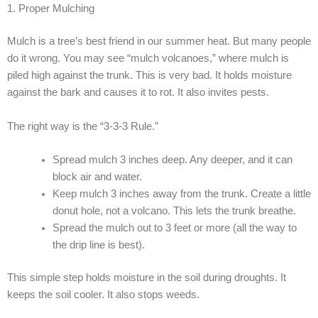
1. Proper Mulching
Mulch is a tree’s best friend in our summer heat. But many people
do it wrong. You may see “mulch volcanoes,” where mulch is
piled high against the trunk. This is very bad. It holds moisture
against the bark and causes it to rot. It also invites pests.
The right way is the “3-3-3 Rule.”
Spread mulch 3 inches deep. Any deeper, and it can
block air and water.
Keep mulch 3 inches away from the trunk. Create a little
donut hole, not a volcano. This lets the trunk breathe.
Spread the mulch out to 3 feet or more (all the way to
the drip line is best).
This simple step holds moisture in the soil during droughts. It
keeps the soil cooler. It also stops weeds.