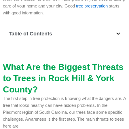
care of your home and your city. Good
tree preservation
starts
with good information.
Table of Contents
What Are the Biggest Threats
to Trees in Rock Hill & York
County?
The first step in tree protection is knowing what the dangers are. A
tree that looks healthy can have hidden problems. In the
Piedmont region of South Carolina, our trees face some specific
challenges. Awareness is the first step. The main threats to trees
here are: