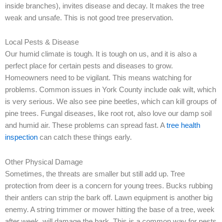
inside branches), invites disease and decay. It makes the tree
weak and unsafe. This is not good tree preservation.
Local Pests & Disease
Our humid climate is tough. It is tough on us, and it is also a
perfect place for certain pests and diseases to grow.
Homeowners need to be vigilant. This means watching for
problems. Common issues in York County include oak wilt, which
is very serious. We also see pine beetles, which can kill groups of
pine trees. Fungal diseases, like root rot, also love our damp soil
and humid air. These problems can spread fast. A
tree health
inspection
can catch these things early.
Other Physical Damage
Sometimes, the threats are smaller but still add up. Tree
protection from deer is a concern for young trees. Bucks rubbing
their antlers can strip the bark off. Lawn equipment is another big
enemy. A string trimmer or mower hitting the base of a tree, week
after week, will damage the bark. This is a common way for pests