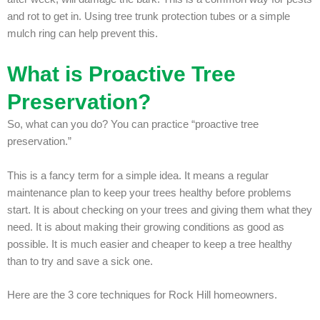
and rot to get in. Using tree trunk protection tubes or a simple
mulch ring can help prevent this.
What is Proactive Tree
Preservation?
So, what can you do? You can practice “proactive tree
preservation.”
This is a fancy term for a simple idea. It means a regular
maintenance plan to keep your trees healthy before problems
start. It is about checking on your trees and giving them what they
need. It is about making their growing conditions as good as
possible. It is much easier and cheaper to keep a tree healthy
than to try and save a sick one.
Here are the 3 core techniques for Rock Hill homeowners.