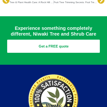
Prev
Ne
Tree & Plant Health Care: A Rock Hill Guide to Fertilization, Disease Prevention & Pest Control
Fruit Tree Trimming Secrets: Fruit Tree Trimming Tips to Boost Harvest and Health
Experience something completely
different, Niwaki Tree and Shrub Care
Get a FREE quote