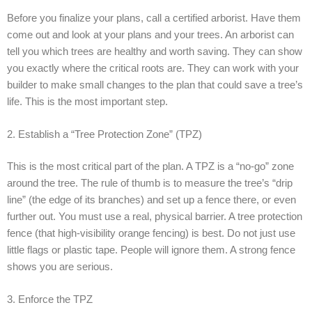
Before you finalize your plans, call a certified arborist. Have them
come out and look at your plans and your trees. An arborist can
tell you which trees are healthy and worth saving. They can show
you exactly where the critical roots are. They can work with your
builder to make small changes to the plan that could save a tree’s
life. This is the most important step.
2. Establish a “Tree Protection Zone” (TPZ)
This is the most critical part of the plan. A TPZ is a “no-go” zone
around the tree. The rule of thumb is to measure the tree’s “drip
line” (the edge of its branches) and set up a fence there, or even
further out. You must use a real, physical barrier. A tree protection
fence (that high-visibility orange fencing) is best. Do not just use
little flags or plastic tape. People will ignore them. A strong fence
shows you are serious.
3. Enforce the TPZ