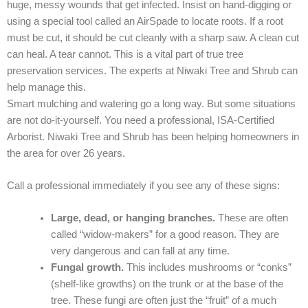
huge, messy wounds that get infected. Insist on hand-digging or
using a special tool called an AirSpade to locate roots. If a root
must be cut, it should be cut cleanly with a sharp saw. A clean cut
can heal. A tear cannot. This is a vital part of true tree
preservation services. The experts at Niwaki Tree and Shrub can
help manage this.
Smart mulching and watering go a long way. But some situations
are not do-it-yourself. You need a professional, ISA-Certified
Arborist. Niwaki Tree and Shrub has been helping homeowners in
the area for over 26 years.
Call a professional immediately if you see any of these signs:
Large, dead, or hanging branches.
These are often
called “widow-makers” for a good reason. They are
very dangerous and can fall at any time.
Fungal growth.
This includes mushrooms or “conks”
(shelf-like growths) on the trunk or at the base of the
tree. These fungi are often just the “fruit” of a much