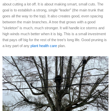
about cutting a lot off. It is about making smart, small cuts. The
goal is to establish a strong, single “leader” (the main trunk that
goes all the way to the top). It also creates good, even spacing
between the main branches. A tree that grows with a good
“skeleton” is much, much stronger. It will handle ice storms and
high winds much better when it is big. This is a small investment
that pays off big for the rest of the tree’s long life. Good pruning is
a key part of any
plant health care
plan.