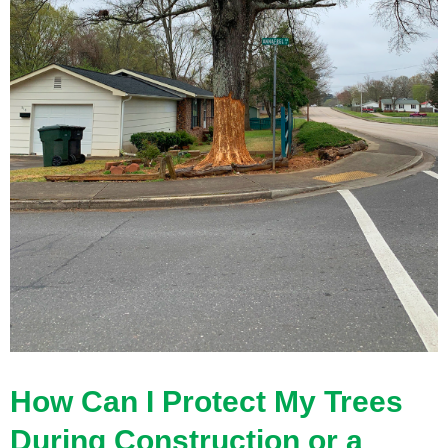
How Can I Protect My Trees
During Construction or a