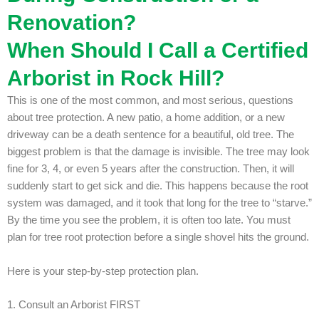
Renovation?
When Should I Call a Certified
Arborist in Rock Hill?
This is one of the most common, and most serious, questions
about tree protection. A new patio, a home addition, or a new
driveway can be a death sentence for a beautiful, old tree.
The
biggest problem is that the damage is invisible. The tree may look
fine for 3, 4, or even 5 years after the construction. Then, it will
suddenly start to get sick and die. This happens because the root
system was damaged, and it took that long for the tree to “starve.”
By the time you see the problem, it is often too late.
You must
plan for tree root protection before a single shovel hits the ground.
Here is your step-by-step protection plan.
1. Consult an Arborist FIRST