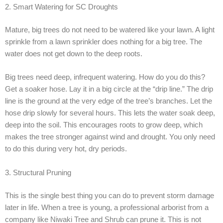
2. Smart Watering for SC Droughts
Mature, big trees do not need to be watered like your lawn. A light
sprinkle from a lawn sprinkler does nothing for a big tree. The
water does not get down to the deep roots.
Big trees need deep, infrequent watering. How do you do this?
Get a soaker hose. Lay it in a big circle at the “drip line.” The drip
line is the ground at the very edge of the tree’s branches. Let the
hose drip slowly for several hours. This lets the water soak deep,
deep into the soil. This encourages roots to grow deep, which
makes the tree stronger against wind and drought. You only need
to do this during very hot, dry periods.
3. Structural Pruning
This is the single best thing you can do to prevent storm damage
later in life. When a tree is young, a professional arborist from a
company like Niwaki Tree and Shrub can prune it. This is not