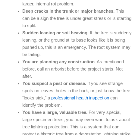
larger, internal rot problem.
Deep cracks in the trunk or major branches.
This
can be a sign the tree is under great stress or is starting
to split.
Sudden leaning or soil heaving.
If the tree is suddenly
leaning, or the ground at its base looks like it is being
pushed up, this is an emergency. The root system may
be failing.
You are planning any construction.
As mentioned
before, call an arborist before the project starts. Not
after.
You suspect a pest or disease.
If you see strange
spots on leaves, holes in the bark, or just know the tree
“looks sick,” a
professional health inspection
can
identify the problem.
You have a large, valuable tree.
For very special,
large specimen trees, you may even want to ask about
tree lightning protection. This is a system that can
protect a historic tree from a devastating lightning strike.