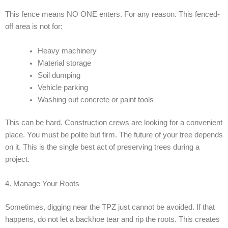
This fence means NO ONE enters. For any reason. This fenced-
off area is not for:
Heavy machinery
Material storage
Soil dumping
Vehicle parking
Washing out concrete or paint tools
This can be hard. Construction crews are looking for a convenient
place. You must be polite but firm. The future of your tree depends
on it. This is the single best act of preserving trees during a
project.
4. Manage Your Roots
Sometimes, digging near the TPZ just cannot be avoided. If that
happens, do not let a backhoe tear and rip the roots. This creates