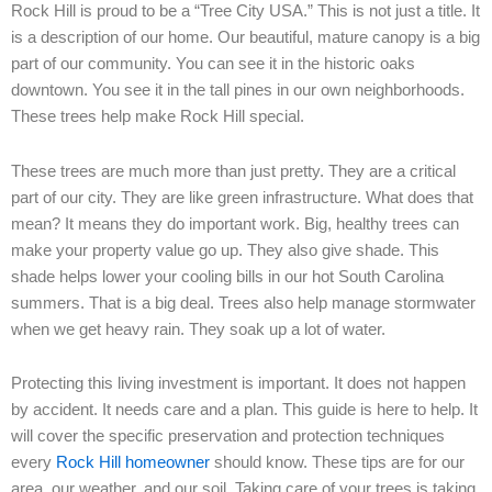
Rock Hill is proud to be a “Tree City USA.” This is not just a title. It
is a description of our home. Our beautiful, mature canopy is a big
part of our community. You can see it in the historic oaks
downtown. You see it in the tall pines in our own neighborhoods.
These trees help make Rock Hill special.
These trees are much more than just pretty. They are a critical
part of our city. They are like green infrastructure. What does that
mean? It means they do important work. Big, healthy trees can
make your property value go up. They also give shade. This
shade helps lower your cooling bills in our hot South Carolina
summers. That is a big deal. Trees also help manage stormwater
when we get heavy rain. They soak up a lot of water.
Protecting this living investment is important. It does not happen
by accident. It needs care and a plan. This guide is here to help. It
will cover the specific preservation and protection techniques
every
Rock Hill homeowner
should know. These tips are for our
area, our weather, and our soil. Taking care of your trees is taking