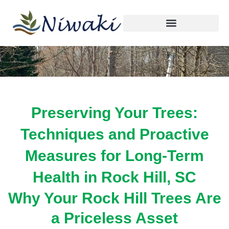
Skip
to
content
Preserving Your Trees:
Techniques and Proactive
Measures for Long-Term
Health in Rock Hill, SC
Why Your Rock Hill Trees Are
a Priceless Asset