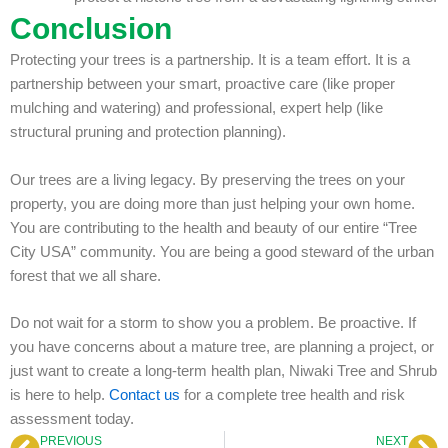
Conclusion
Protecting your trees is a partnership. It is a team effort. It is a
partnership between your smart, proactive care (like proper
mulching and watering) and professional, expert help (like
structural pruning and protection planning).
Our trees are a living legacy. By preserving the trees on your
property, you are doing more than just helping your own home.
You are contributing to the health and beauty of our entire “Tree
City USA” community. You are being a good steward of the urban
forest that we all share.
Do not wait for a storm to show you a problem. Be proactive. If
you have concerns about a mature tree, are planning a project, or
just want to create a long-term health plan, Niwaki Tree and Shrub
is here to help.
Contact us
for a complete tree health and risk
assessment today.
PREVIOUS
NEXT