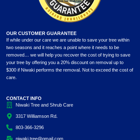
OUR CUSTOMER GUARANTEE
If while under our care we are unable to save your tree within
two seasons and it reaches a point where it needs to be
removed… we will help you recover the cost of trying to save
your tree by offering you a 20% discount on removal up to
$300 if Niwaki performs the removal. Not to exceed the cost of
care.
CONTACT INFO
Niwaki Tree and Shrub Care
3317 Williamson Rd.
803-366-3296
niwaki.tree@gmail.com