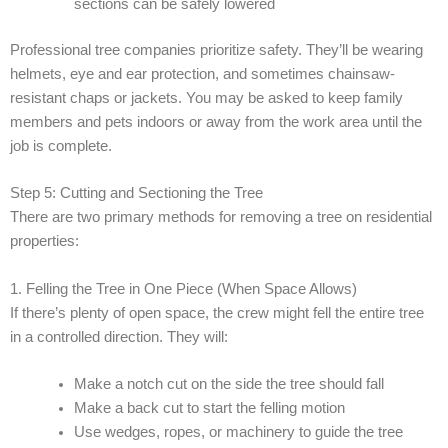
sections can be safely lowered
Professional tree companies prioritize safety. They’ll be wearing
helmets, eye and ear protection, and sometimes chainsaw-
resistant chaps or jackets. You may be asked to keep family
members and pets indoors or away from the work area until the
job is complete.
Step 5: Cutting and Sectioning the Tree
There are two primary methods for removing a tree on residential
properties:
1. Felling the Tree in One Piece (When Space Allows)
If there’s plenty of open space, the crew might fell the entire tree
in a controlled direction. They will:
Make a notch cut on the side the tree should fall
Make a back cut to start the felling motion
Use wedges, ropes, or machinery to guide the tree