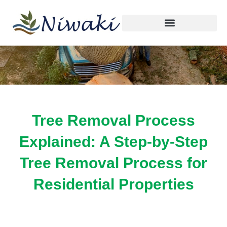
By
Faulen Canada
/
October 6, 2025
Skip
to
content
Tree Removal Process
Explained: A Step-by-Step
Tree Removal Process for
Residential Properties