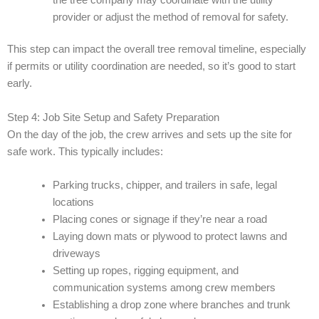
provider or adjust the method of removal for safety.
This step can impact the overall tree removal timeline, especially
if permits or utility coordination are needed, so it’s good to start
early.
Step 4: Job Site Setup and Safety Preparation
On the day of the job, the crew arrives and sets up the site for
safe work. This typically includes:
Parking trucks, chipper, and trailers in safe, legal
locations
Placing cones or signage if they’re near a road
Laying down mats or plywood to protect lawns and
driveways
Setting up ropes, rigging equipment, and
communication systems among crew members
Establishing a drop zone where branches and trunk