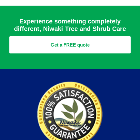
Experience something completely
different, Niwaki Tree and Shrub Care
Get a FREE quote