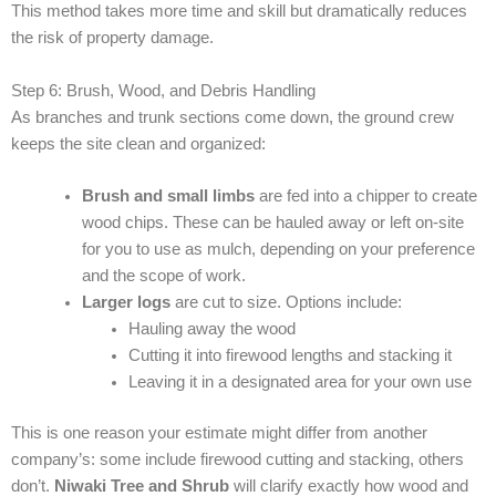
This method takes more time and skill but dramatically reduces
the risk of property damage.
Step 6: Brush, Wood, and Debris Handling
As branches and trunk sections come down, the ground crew
keeps the site clean and organized:
Brush and small limbs
are fed into a chipper to create
wood chips. These can be hauled away or left on-site
for you to use as mulch, depending on your preference
and the scope of work.
Larger logs
are cut to size. Options include:
Hauling away the wood
Cutting it into firewood lengths and stacking it
Leaving it in a designated area for your own use
This is one reason your estimate might differ from another
company’s: some include firewood cutting and stacking, others
don’t.
Niwaki Tree and Shrub
will clarify exactly how wood and