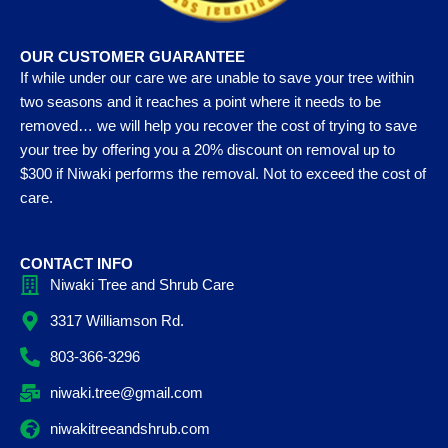
OUR CUSTOMER GUARANTEE
If while under our care we are unable to save your tree within
two seasons and it reaches a point where it needs to be
removed… we will help you recover the cost of trying to save
your tree by offering you a 20% discount on removal up to
$300 if Niwaki performs the removal. Not to exceed the cost of
care.
CONTACT INFO
Niwaki Tree and Shrub Care
3317 Williamson Rd.
803-366-3296
niwaki.tree@gmail.com
niwakitreeandshrub.com