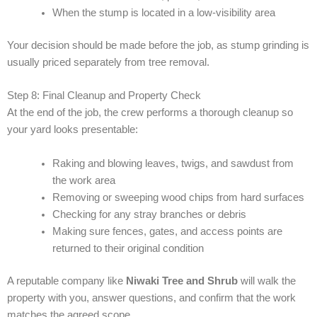
When the stump is located in a low-visibility area
Your decision should be made before the job, as stump grinding is
usually priced separately from tree removal.
Step 8: Final Cleanup and Property Check
At the end of the job, the crew performs a thorough cleanup so
your yard looks presentable:
Raking and blowing leaves, twigs, and sawdust from
the work area
Removing or sweeping wood chips from hard surfaces
Checking for any stray branches or debris
Making sure fences, gates, and access points are
returned to their original condition
A reputable company like
Niwaki Tree and Shrub
will walk the
property with you, answer questions, and confirm that the work
matches the agreed scope.