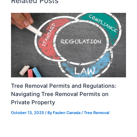
Related Posts
Tree Removal Permits and Regulations:
Navigating Tree Removal Permits on
Private Property
October 13, 2025
/ By
Faulen Canada
/
Tree Removal