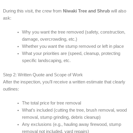
During this visit, the crew from
Niwaki Tree and Shrub
will also
ask:
Why you want the tree removed (safety, construction,
damage, overcrowding, etc.)
Whether you want the stump removed or left in place
What your priorities are (speed, cleanup, protecting
specific landscaping, etc.
Step 2: Written Quote and Scope of Work
After the inspection, you’ll receive a written estimate that clearly
outlines:
The total price for tree removal
What’s included (cutting the tree, brush removal, wood
removal, stump grinding, debris cleanup)
Any exclusions (e.g., hauling away firewood, stump
removal not included, yard repairs)