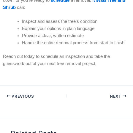
down, or you’re ready to
schedule
a removal,
Niwaki Tree and
Shrub
can:
Inspect and assess the tree’s condition
Explain your options in plain language
Provide a clear, written estimate
Handle the entire removal process from start to finish
Reach out today to schedule an inspection and take the
guesswork out of your next tree removal project.
PREVIOUS
NEXT