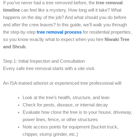
If you’ve never had a tree removed before, the
tree removal
timeline
can feel like a mystery. How long will it take? What
happens on the day of the job? And what should you do before
and after the crew leaves? In this guide, we’ll walk you through
the step-by-step
tree removal process
for residential properties,
so you know exactly what to expect when you hire
Niwaki Tree
and Shrub
.
Step 1: Initial Inspection and Consultation
Every safe tree removal starts with a site visit.
An ISA-trained arborist or experienced tree professional will:
Look at the tree’s health, structure, and lean
Check for pests, disease, or internal decay
Evaluate how close the tree is to your house, driveway,
power lines, fence, or other structures
Note access points for equipment (bucket truck,
chipper, stump grinder, etc.)