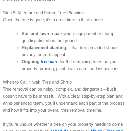
Step 9: Aftercare and Future Tree Planning
Once the tree is gone, it’s a great time to think about:
Soil and lawn repair
where equipment or stump
grinding disturbed the ground
Replacement planting
, if that tree provided shade,
privacy, or curb appeal
Ongoing
tree care
for the remaining trees on your
property: pruning, plant health care, and inspections
When to Call Niwaki Tree and Shrub
Tree removal can be noisy, complex, and dangerous—but it
doesn’t have to be stressful. With a clear step-by-step plan and
an experienced team, you’ll understand each part of the process
and how it fits into your overall tree removal timeline.
If you’re unsure whether a tree on your property needs to come