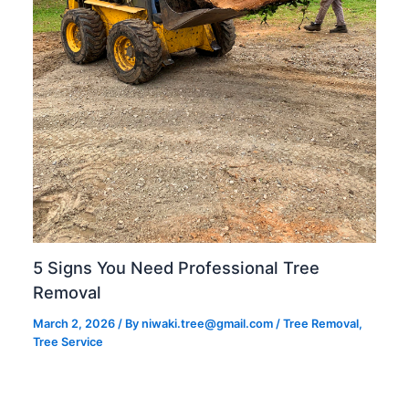
5 Signs You Need Professional Tree
Removal
March 2, 2026
/ By
niwaki.tree@gmail.com
/
Tree Removal
,
Tree Service