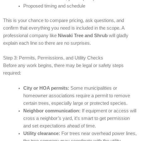
Proposed timing and schedule
This is your chance to compare pricing, ask questions, and
confirm that everything you need is included in the scope. A
professional company like
Niwaki Tree and Shrub
will gladly
explain each line so there are no surprises.
Step 3: Permits, Permissions, and Utility Checks
Before any work begins, there may be legal or safety steps
required:
City or HOA permits:
Some municipalities or
homeowner associations require a permit to remove
certain trees, especially large or protected species.
Neighbor communication:
If equipment or access will
cross a neighbor’s yard, it’s smart to get permission
and set expectations ahead of time.
Utility clearance:
For trees near overhead power lines,
the tree company may coordinate with the utility