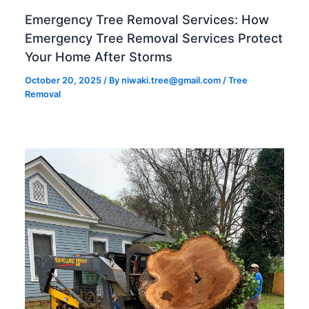
Emergency Tree Removal Services: How
Emergency Tree Removal Services Protect
Your Home After Storms
October 20, 2025
/ By
niwaki.tree@gmail.com
/
Tree
Removal