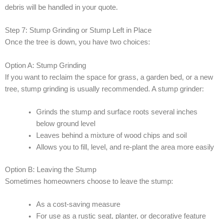
debris will be handled in your quote.
Step 7: Stump Grinding or Stump Left in Place
Once the tree is down, you have two choices:
Option A: Stump Grinding
If you want to reclaim the space for grass, a garden bed, or a new
tree, stump grinding is usually recommended. A stump grinder:
Grinds the stump and surface roots several inches
below ground level
Leaves behind a mixture of wood chips and soil
Allows you to fill, level, and re-plant the area more easily
Option B: Leaving the Stump
Sometimes homeowners choose to leave the stump:
As a cost-saving measure
For use as a rustic seat, planter, or decorative feature