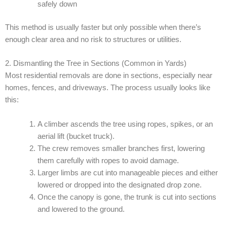
safely down
This method is usually faster but only possible when there’s
enough clear area and no risk to structures or utilities.
2. Dismantling the Tree in Sections (Common in Yards)
Most residential removals are done in sections, especially near
homes, fences, and driveways. The process usually looks like
this:
A climber ascends the tree using ropes, spikes, or an
aerial lift (bucket truck).
The crew removes smaller branches first, lowering
them carefully with ropes to avoid damage.
Larger limbs are cut into manageable pieces and either
lowered or dropped into the designated drop zone.
Once the canopy is gone, the trunk is cut into sections
and lowered to the ground.