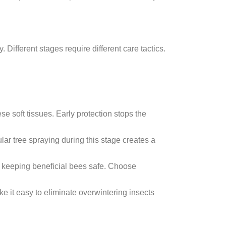
 Different stages require different care tactics.
e soft tissues. Early protection stops the
r tree spraying during this stage creates a
le keeping beneficial bees safe. Choose
 it easy to eliminate overwintering insects