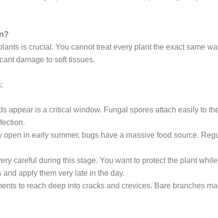
on?
plants is crucial. You cannot treat every plant the exact same way.
icant damage to soft tissues.
:
appear is a critical window. Fungal spores attach easily to thes
fection.
y open in early summer, bugs have a massive food source. Regula
ry careful during this stage. You want to protect the plant whi
s and apply them very late in the day.
nts to reach deep into cracks and crevices. Bare branches make