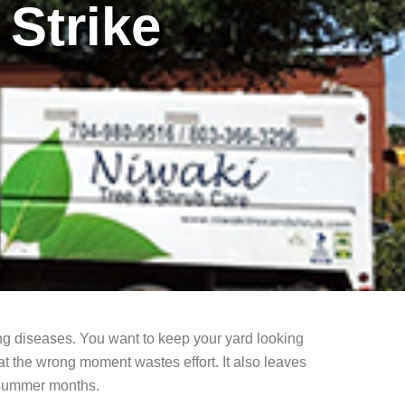
Strike
ng diseases. You want to keep your yard looking
at the wrong moment wastes effort. It also leaves
t summer months.