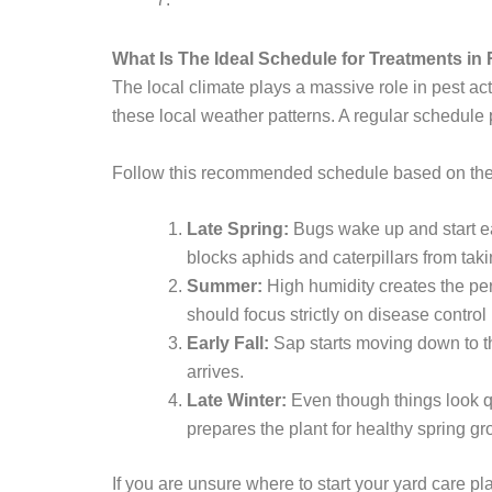
What Is The Ideal Schedule for Treatments in 
The local climate plays a massive role in pest a
these local weather patterns. A regular schedule
Follow this recommended schedule based on th
Late Spring:
Bugs wake up and start ea
blocks aphids and caterpillars from tak
Summer:
High humidity creates the per
should focus strictly on disease control 
Early Fall:
Sap starts moving down to the 
arrives.
Late Winter:
Even though things look qu
prepares the plant for healthy spring gr
If you are unsure where to start your yard care p