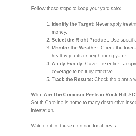
Follow these steps to keep your yard safe:
Identify the Target:
Never apply treatme
money.
Select the Right Product:
Use specific
Monitor the Weather:
Check the foreca
healthy plants or neighboring yards.
Apply Evenly:
Cover the entire canopy.
coverage to be fully effective.
Track the Results:
Check the plant a w
What Are The Common Pests in Rock Hill, SC
South Carolina is home to many destructive insec
infestation.
Watch out for these common local pests: