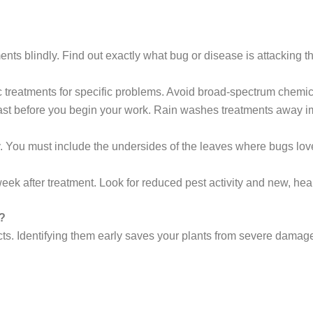
nts blindly. Find out exactly what bug or disease is attacking th
 treatments for specific problems. Avoid broad-spectrum chemica
st before you begin your work. Rain washes treatments away i
 You must include the undersides of the leaves where bugs love 
eek after treatment. Look for reduced pest activity and new, hea
?
ts. Identifying them early saves your plants from severe damage