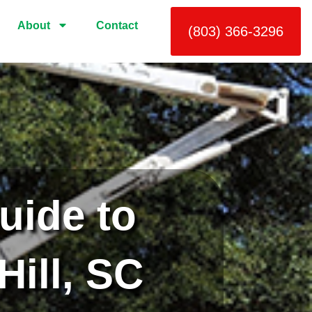
About
Contact
(803) 366-3296
uide to
Hill, SC