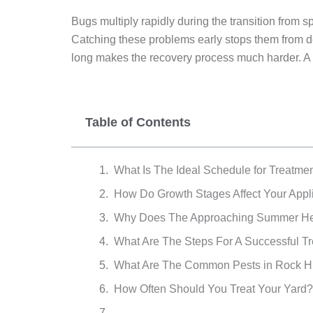
Bugs multiply rapidly during the transition from s
Catching these problems early stops them from dest
long makes the recovery process much harder. A re
Table of Contents
What Is The Ideal Schedule for Treatmen
How Do Growth Stages Affect Your Appl
Why Does The Approaching Summer He
What Are The Steps For A Successful T
What Are The Common Pests in Rock Hi
How Often Should You Treat Your Yard?