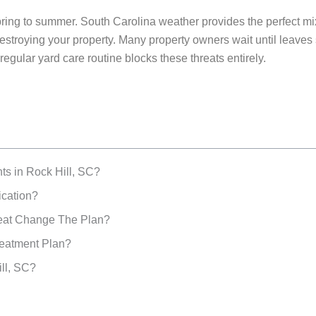
pring to summer. South Carolina weather provides the perfect mix 
roying your property. Many property owners wait until leaves sta
gular yard care routine blocks these threats entirely.
ts in Rock Hill, SC?
ication?
at Change The Plan?
reatment Plan?
ll, SC?