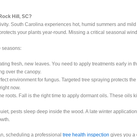
Rock Hill, SC?
ctivity. South Carolina experiences hot, humid summers and mild
 protects your plants year-round. Missing a critical seasonal wi
e seasons:
ting fresh, new leaves. You need to apply treatments early in t
ing over the canopy.
fect environment for fungus. Targeted tree spraying protects th
right now.
roots. Fall is the right time to apply dormant oils. These oils ki
iet, pests sleep deep inside the wood. A late winter application
owth.
lan, scheduling a professional
tree health inspection
gives you a c