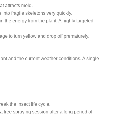
t attracts mold.
into fragile skeletons very quickly.
 the energy from the plant. A highly targeted
ge to turn yellow and drop off prematurely.
nt and the current weather conditions. A single
ak the insect life cycle.
ra
tree spraying
session after a long period of