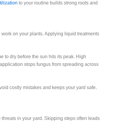
tilization
to your routine builds strong roots and
 work on your plants. Applying liquid treatments
e to dry before the sun hits its peak. High
 application stops fungus from spreading across
oid costly mistakes and keeps your yard safe.
 threats in your yard. Skipping steps often leads