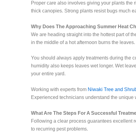
Proper care also involves giving your plants the r
thick canopies. Strong plants resist bugs much e
Why Does The Approaching Summer Heat Ch
We are heading straight into the hottest part of t
in the middle of a hot afternoon burns the leaves.
You should always apply treatments during the cool
humidity also keeps leaves wet longer. Wet leave
your entire yard.
Working with experts from
Niwaki Tree and Shru
Experienced technicians understand the unique 
What Are The Steps For A Successful Treatm
Following a clear process guarantees excellent re
to recurring pest problems.