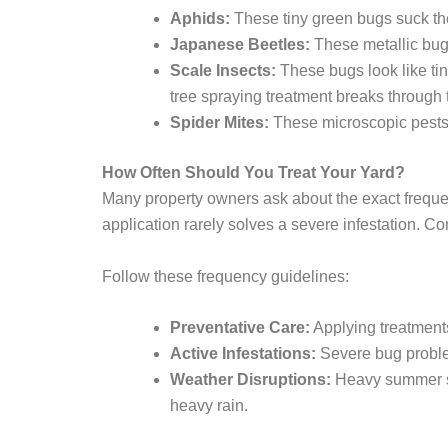
Aphids:
These tiny green bugs suck the 
Japanese Beetles:
These metallic bugs
Scale Insects:
These bugs look like tin
tree spraying treatment breaks through t
Spider Mites:
These microscopic pests s
How Often Should You Treat Your Yard?
Many property owners ask about the exact frequen
application rarely solves a severe infestation. Co
Follow these frequency guidelines:
Preventative Care:
Applying treatments
Active Infestations:
Severe bug problem
Weather Disruptions:
Heavy summer st
heavy rain.