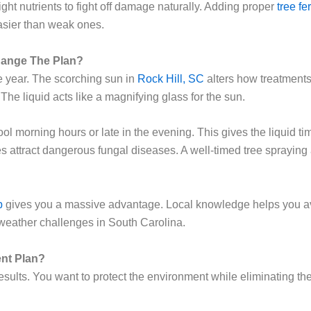
ight nutrients to fight off damage naturally. Adding proper
tree fer
asier than weak ones.
ange The Plan?
he year. The scorching sun in
Rock Hill, SC
alters how treatments
 The liquid acts like a magnifying glass for the sun.
 morning hours or late in the evening. This gives the liquid tim
s attract dangerous fungal diseases. A well-timed tree spraying
b
gives you a massive advantage. Local knowledge helps you av
weather challenges in South Carolina.
ent Plan?
sults. You want to protect the environment while eliminating the