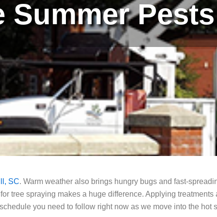
e Summer Pests 
ll, SC
. Warm weather also brings hungry bugs and fast-spreadi
 for tree spraying makes a huge difference. Applying treatments 
t schedule you need to follow right now as we move into the ho