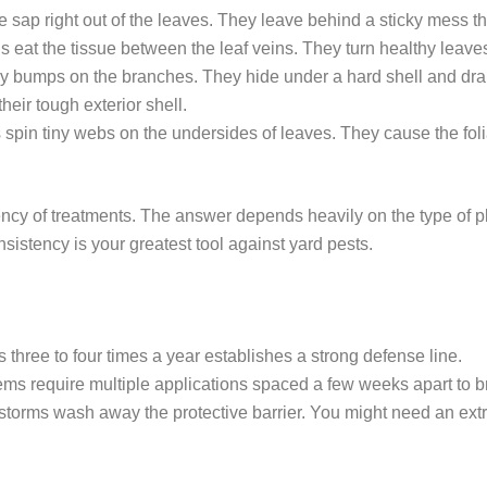
sap right out of the leaves. They leave behind a sticky mess tha
 eat the tissue between the leaf veins. They turn healthy leaves 
y bumps on the branches. They hide under a hard shell and drain
heir tough exterior shell.
pin tiny webs on the undersides of leaves. They cause the folia
cy of treatments. The answer depends heavily on the type of pla
nsistency is your greatest tool against yard pests.
 three to four times a year establishes a strong defense line.
s require multiple applications spaced a few weeks apart to bre
orms wash away the protective barrier. You might need an ext