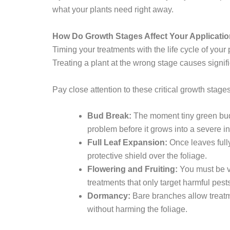
what your plants need right away.
How Do Growth Stages Affect Your Applicati
Timing your treatments with the life cycle of your 
Treating a plant at the wrong stage causes signif
Pay close attention to these critical growth stages
Bud Break:
The moment tiny green buds 
problem before it grows into a severe in
Full Leaf Expansion:
Once leaves full
protective shield over the foliage.
Flowering and Fruiting:
You must be ve
treatments that only target harmful pest
Dormancy:
Bare branches allow treatme
without harming the foliage.