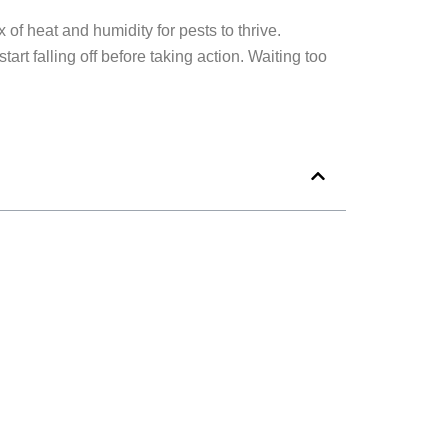
of heat and humidity for pests to thrive.
rt falling off before taking action. Waiting too