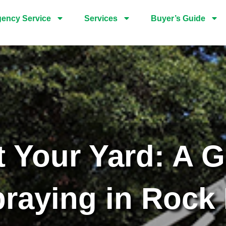
ency Service
Services
Buyer’s Guide
t Your Yard: A G
raying in Rock 