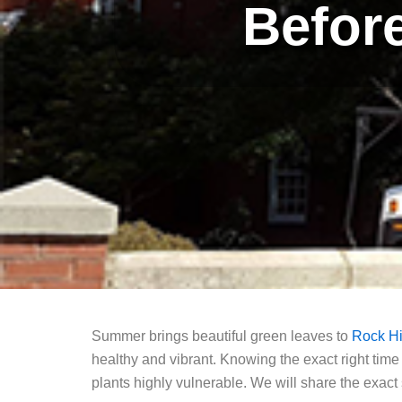
Befor
Summer brings beautiful green leaves to
Rock Hi
healthy and vibrant. Knowing the exact right time
plants highly vulnerable. We will share the exac