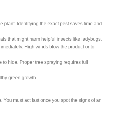
e plant. Identifying the exact pest saves time and
ls that might harm helpful insects like ladybugs.
mmediately. High winds blow the product onto
to hide. Proper tree spraying requires full
lthy green growth.
. You must act fast once you spot the signs of an