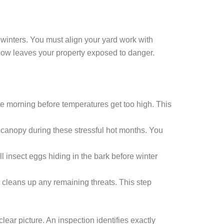
 winters. You must align your yard work with
ndow leaves your property exposed to danger.
he morning before temperatures get too high. This
e canopy during these stressful hot months. You
ll insect eggs hiding in the bark before winter
 cleans up any remaining threats. This step
lear picture. An inspection identifies exactly