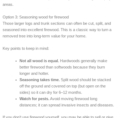
areas.
Option 3: Seasoning wood for firewood
Those larger logs and trunk sections can often be cut, split, and
seasoned into excellent firewood. This is a classic way to turn a
removed tree into long-term value for your home.
Key points to keep in mind:
Not all wood is equal.
Hardwoods generally make
better firewood than softwoods because they burn
longer and hotter.
Seasoning takes time.
Split wood should be stacked
off the ground and covered on top (but open on the
sides) so it can dry for 6–12 months.
Watch for pests.
Avoid moving firewood long
distances; it can spread invasive insects and diseases.
If you don’t use firewood yourself, you may be able to sell or give