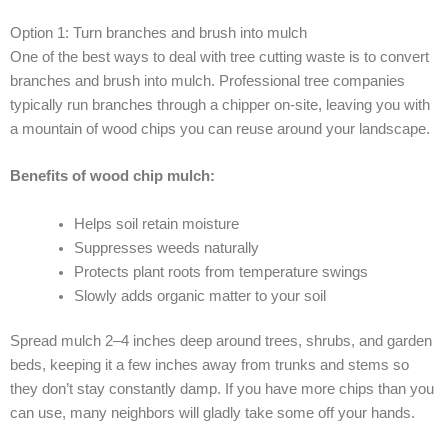
Option 1: Turn branches and brush into mulch
One of the best ways to deal with tree cutting waste is to convert
branches and brush into mulch. Professional tree companies
typically run branches through a chipper on-site, leaving you with
a mountain of wood chips you can reuse around your landscape.
Benefits of wood chip mulch:
Helps soil retain moisture
Suppresses weeds naturally
Protects plant roots from temperature swings
Slowly adds organic matter to your soil
Spread mulch 2–4 inches deep around trees, shrubs, and garden
beds, keeping it a few inches away from trunks and stems so
they don’t stay constantly damp. If you have more chips than you
can use, many neighbors will gladly take some off your hands.