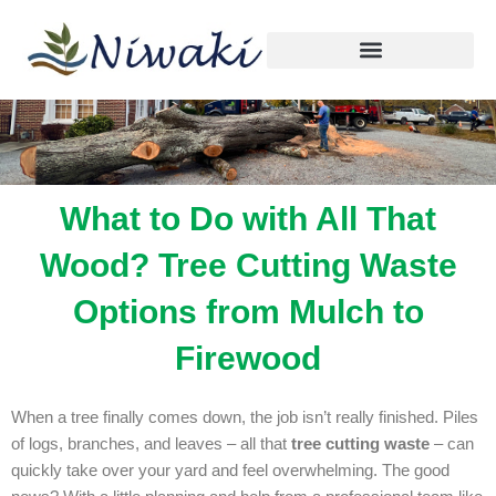
By
niwaki.tree@gmail.com
/
December 22, 2025
Skip
to
content
What to Do with All That
Wood? Tree Cutting Waste
Options from Mulch to
Firewood
When a tree finally comes down, the job isn’t really finished. Piles
of logs, branches, and leaves – all that
tree cutting waste
– can
quickly take over your yard and feel overwhelming. The good