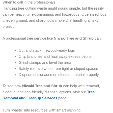
When to call in the professionals
Handling tree cutting waste might sound simple, but the reality
can be heavy, time-consuming, and hazardous. Oversized logs,
uneven ground, and sharp tools make DIY handling a risky
project.
A professional tree service like
Niwaki Tree and Shrub
can:
Cut and stack firewood-ready logs
Chip branches and haul away excess debris
Grind stumps and level the area
Safely remove wood from tight or sloped spaces
Dispose of diseased or infested material properly
To see how
Niwaki Tree and Shrub
can help with removal,
cleanup, and eco-friendly disposal options, visit our
Tree
Removal and Cleanup Services
page.
Turn “waste” into resources with smart planning