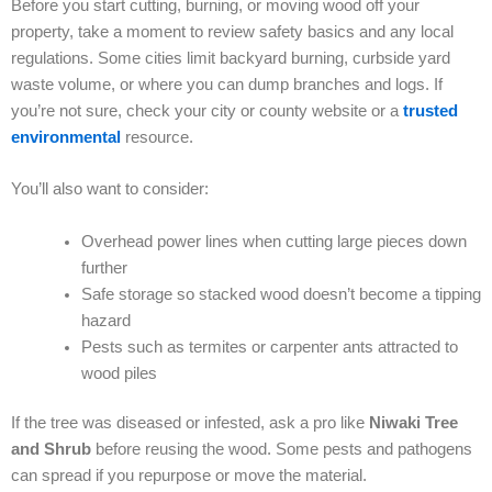
Before you start cutting, burning, or moving wood off your
property, take a moment to review safety basics and any local
regulations. Some cities limit backyard burning, curbside yard
waste volume, or where you can dump branches and logs. If
you’re not sure, check your city or county website or a
trusted
environmental
resource.
You’ll also want to consider:
Overhead power lines when cutting large pieces down
further
Safe storage so stacked wood doesn’t become a tipping
hazard
Pests such as termites or carpenter ants attracted to
wood piles
If the tree was diseased or infested, ask a pro like
Niwaki Tree
and Shrub
before reusing the wood. Some pests and pathogens
can spread if you repurpose or move the material.