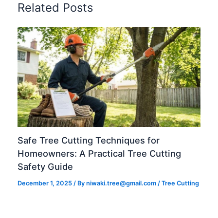
Related Posts
Safe Tree Cutting Techniques for
Homeowners: A Practical Tree Cutting
Safety Guide
December 1, 2025
/ By
niwaki.tree@gmail.com
/
Tree Cutting