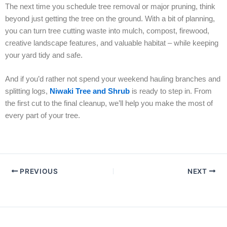
The next time you schedule tree removal or major pruning, think
beyond just getting the tree on the ground. With a bit of planning,
you can turn tree cutting waste into mulch, compost, firewood,
creative landscape features, and valuable habitat – while keeping
your yard tidy and safe.
And if you’d rather not spend your weekend hauling branches and
splitting logs,
Niwaki Tree and Shrub
is ready to step in. From
the first cut to the final cleanup, we’ll help you make the most of
every part of your tree.
PREVIOUS
NEXT