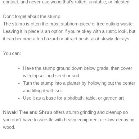
contact, and never use wood that’s rotten, unstable, or infested.
Don’t forget about the stump
The stump is often the most stubborn piece of tree cutting waste.
Leaving it in place is an option if you’re okay with a rustic look, but
it can become a trip hazard or attract pests as it slowly decays.
You can:
Have the stump ground down below grade, then cover
with topsoil and seed or sod
Turn the stump into a planter by hollowing out the center
and filling it with soil
Use it as a base for a birdbath, table, or garden art
Niwaki Tree and Shrub
offers stump grinding and cleanup so
you don’t have to wrestle with heavy equipment or slow-decaying
wood.