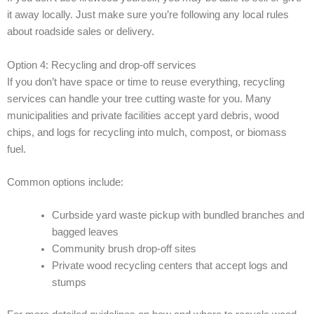
it away locally. Just make sure you’re following any local rules
about roadside sales or delivery.
Option 4: Recycling and drop-off services
If you don’t have space or time to reuse everything, recycling
services can handle your tree cutting waste for you. Many
municipalities and private facilities accept yard debris, wood
chips, and logs for recycling into mulch, compost, or biomass
fuel.
Common options include:
Curbside yard waste pickup with bundled branches and
bagged leaves
Community brush drop-off sites
Private wood recycling centers that accept logs and
stumps