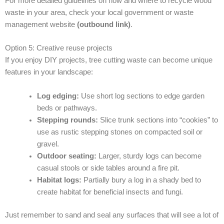
For more detailed guidelines on how and where to recycle wood
waste in your area, check your local government or waste
management website
(outbound link)
.
Option 5: Creative reuse projects
If you enjoy DIY projects, tree cutting waste can become unique
features in your landscape:
Log edging:
Use short log sections to edge garden
beds or pathways.
Stepping rounds:
Slice trunk sections into “cookies” to
use as rustic stepping stones on compacted soil or
gravel.
Outdoor seating:
Larger, sturdy logs can become
casual stools or side tables around a fire pit.
Habitat logs:
Partially bury a log in a shady bed to
create habitat for beneficial insects and fungi.
Just remember to sand and seal any surfaces that will see a lot of