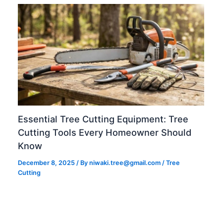
Essential Tree Cutting Equipment: Tree
Cutting Tools Every Homeowner Should
Know
December 8, 2025
/ By
niwaki.tree@gmail.com
/
Tree
Cutting