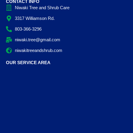
CONTACT INFO
Niwaki Tree and Shrub Care
3317 Williamson Rd.
803-366-3296
niwaki.tree@gmail.com
niwakitreeandshrub.com
OUR SERVICE AREA