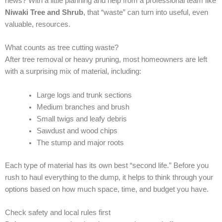
news? With a little planning and help from a professional team like
Niwaki Tree and Shrub
, that “waste” can turn into useful, even
valuable, resources.
What counts as tree cutting waste?
After tree removal or heavy pruning, most homeowners are left
with a surprising mix of material, including:
Large logs and trunk sections
Medium branches and brush
Small twigs and leafy debris
Sawdust and wood chips
The stump and major roots
Each type of material has its own best “second life.” Before you
rush to haul everything to the dump, it helps to think through your
options based on how much space, time, and budget you have.
Check safety and local rules first