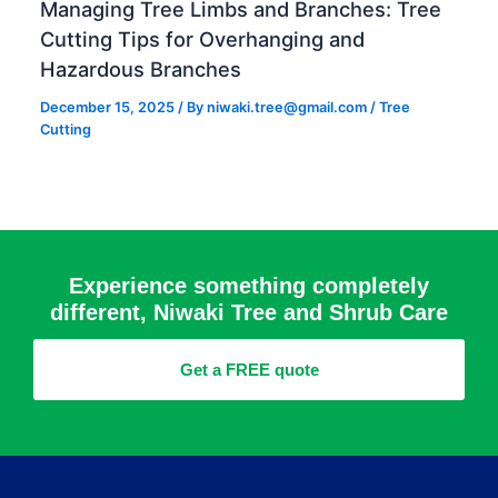
Managing Tree Limbs and Branches: Tree
Cutting Tips for Overhanging and
Hazardous Branches
December 15, 2025
/ By
niwaki.tree@gmail.com
/
Tree
Cutting
Experience something completely
different, Niwaki Tree and Shrub Care
Get a FREE quote