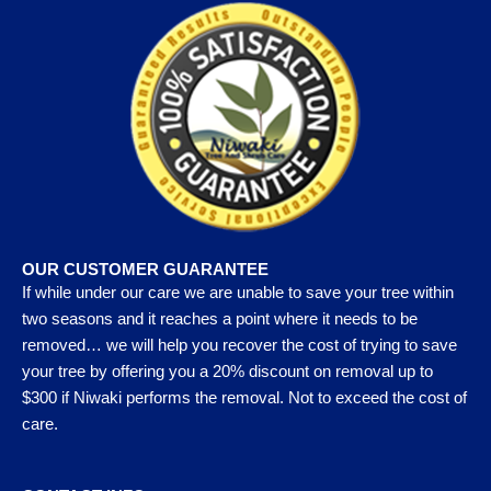
OUR CUSTOMER GUARANTEE
If while under our care we are unable to save your tree within
two seasons and it reaches a point where it needs to be
removed… we will help you recover the cost of trying to save
your tree by offering you a 20% discount on removal up to
$300 if Niwaki performs the removal. Not to exceed the cost of
care.