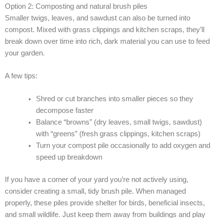
Option 2: Composting and natural brush piles
Smaller twigs, leaves, and sawdust can also be turned into
compost. Mixed with grass clippings and kitchen scraps, they’ll
break down over time into rich, dark material you can use to feed
your garden.
A few tips:
Shred or cut branches into smaller pieces so they
decompose faster
Balance “browns” (dry leaves, small twigs, sawdust)
with “greens” (fresh grass clippings, kitchen scraps)
Turn your compost pile occasionally to add oxygen and
speed up breakdown
If you have a corner of your yard you’re not actively using,
consider creating a small, tidy brush pile. When managed
properly, these piles provide shelter for birds, beneficial insects,
and small wildlife. Just keep them away from buildings and play