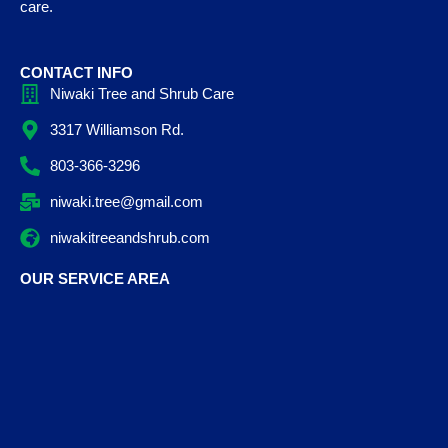
care.
CONTACT INFO
Niwaki Tree and Shrub Care
3317 Williamson Rd.
803-366-3296
niwaki.tree@gmail.com
niwakitreeandshrub.com
OUR SERVICE AREA