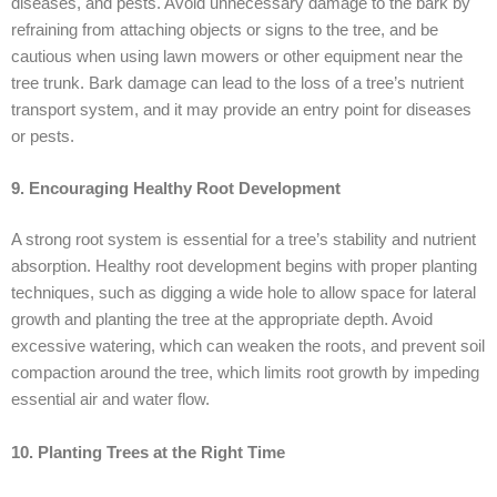
diseases, and pests. Avoid unnecessary damage to the bark by
refraining from attaching objects or signs to the tree, and be
cautious when using lawn mowers or other equipment near the
tree trunk. Bark damage can lead to the loss of a tree’s nutrient
transport system, and it may provide an entry point for diseases
or pests.
9. Encouraging Healthy Root Development
A strong root system is essential for a tree’s stability and nutrient
absorption. Healthy root development begins with proper planting
techniques, such as digging a wide hole to allow space for lateral
growth and planting the tree at the appropriate depth. Avoid
excessive watering, which can weaken the roots, and prevent soil
compaction around the tree, which limits root growth by impeding
essential air and water flow.
10. Planting Trees at the Right Time