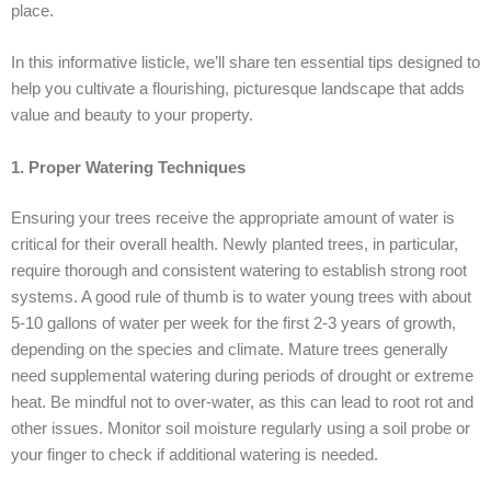
place.
In this informative listicle, we’ll share ten essential tips designed to
help you cultivate a flourishing, picturesque landscape that adds
value and beauty to your property.
1. Proper Watering Techniques
Ensuring your trees receive the appropriate amount of water is
critical for their overall health. Newly planted trees, in particular,
require thorough and consistent watering to establish strong root
systems. A good rule of thumb is to water young trees with about
5-10 gallons of water per week for the first 2-3 years of growth,
depending on the species and climate. Mature trees generally
need supplemental watering during periods of drought or extreme
heat. Be mindful not to over-water, as this can lead to root rot and
other issues. Monitor soil moisture regularly using a soil probe or
your finger to check if additional watering is needed.