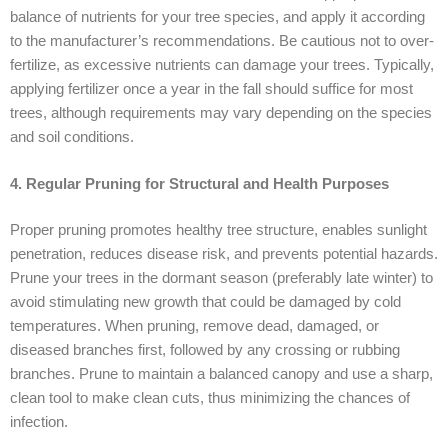
balance of nutrients for your tree species, and apply it according
to the manufacturer’s recommendations. Be cautious not to over-
fertilize, as excessive nutrients can damage your trees. Typically,
applying fertilizer once a year in the fall should suffice for most
trees, although requirements may vary depending on the species
and soil conditions.
4. Regular Pruning for Structural and Health Purposes
Proper pruning promotes healthy tree structure, enables sunlight
penetration, reduces disease risk, and prevents potential hazards.
Prune your trees in the dormant season (preferably late winter) to
avoid stimulating new growth that could be damaged by cold
temperatures. When pruning, remove dead, damaged, or
diseased branches first, followed by any crossing or rubbing
branches. Prune to maintain a balanced canopy and use a sharp,
clean tool to make clean cuts, thus minimizing the chances of
infection.