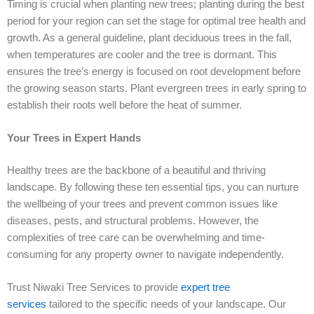
Timing is crucial when planting new trees; planting during the best
period for your region can set the stage for optimal tree health and
growth. As a general guideline, plant deciduous trees in the fall,
when temperatures are cooler and the tree is dormant. This
ensures the tree’s energy is focused on root development before
the growing season starts. Plant evergreen trees in early spring to
establish their roots well before the heat of summer.
Your Trees in Expert Hands
Healthy trees are the backbone of a beautiful and thriving
landscape. By following these ten essential tips, you can nurture
the wellbeing of your trees and prevent common issues like
diseases, pests, and structural problems. However, the
complexities of tree care can be overwhelming and time-
consuming for any property owner to navigate independently.
Trust Niwaki Tree Services to provide
expert tree
services
tailored to the specific needs of your landscape. Our