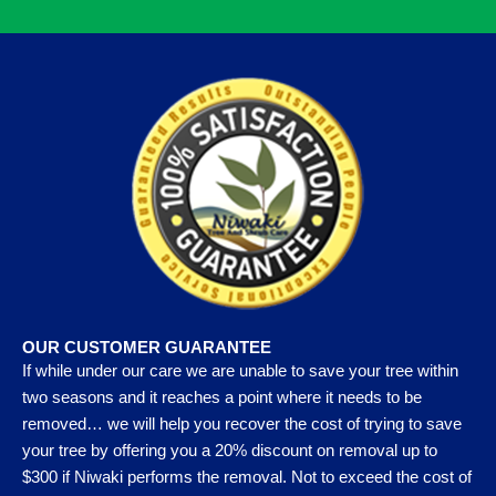
OUR CUSTOMER GUARANTEE
If while under our care we are unable to save your tree within
two seasons and it reaches a point where it needs to be
removed… we will help you recover the cost of trying to save
your tree by offering you a 20% discount on removal up to
$300 if Niwaki performs the removal. Not to exceed the cost of