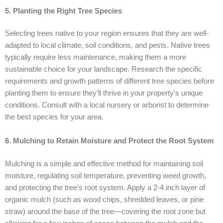
5. Planting the Right Tree Species
Selecting trees native to your region ensures that they are well-
adapted to local climate, soil conditions, and pests. Native trees
typically require less maintenance, making them a more
sustainable choice for your landscape. Research the specific
requirements and growth patterns of different tree species before
planting them to ensure they’ll thrive in your property’s unique
conditions. Consult with a local nursery or arborist to determine
the best species for your area.
6. Mulching to Retain Moisture and Protect the Root System
Mulching is a simple and effective method for maintaining soil
moisture, regulating soil temperature, preventing weed growth,
and protecting the tree’s root system. Apply a 2-4 inch layer of
organic mulch (such as wood chips, shredded leaves, or pine
straw) around the base of the tree—covering the root zone but