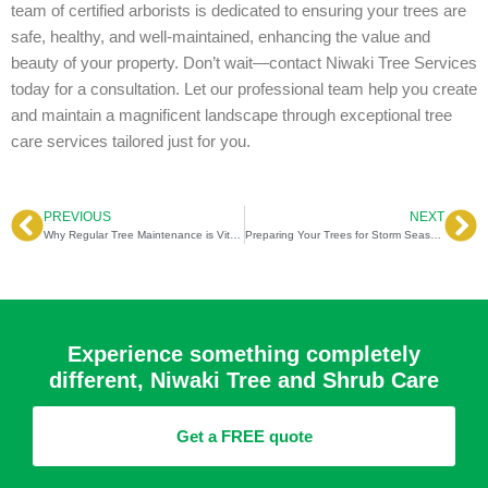
team of certified arborists is dedicated to ensuring your trees are
safe, healthy, and well-maintained, enhancing the value and
beauty of your property. Don’t wait—contact Niwaki Tree Services
today for a consultation. Let our professional team help you create
and maintain a magnificent landscape through exceptional tree
care services tailored just for you.
PREVIOUS
NEXT
Prev
Ne
Why Regular Tree Maintenance is Vital for Property Value & Safety
Preparing Your Trees for Storm Season in South Carolina: Expert Tips and Techniques
Experience something completely
different, Niwaki Tree and Shrub Care
Get a FREE quote