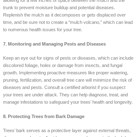
allowing for a few inches of space between the mulch and the
trunk to prevent moisture buildup and potential diseases.
Replenish the mulch as it decomposes or gets displaced over
time, and be sure not to create a “mulch volcano,” which can lead
to numerous health issues for your tree.
7. Monitoring and Managing Pests and Diseases
Keep an eye out for signs of pests or diseases, which can include
discolored foliage, holes or damage from insects, and fungal
growth. Implementing proactive measures like proper watering,
pruning, fertilization, and overall tree care will minimize the risk of
diseases and pests. Consult a certified arborist if you suspect
your trees are under attack. They can help diagnose, treat, and
manage infestations to safeguard your trees’ health and longevity.
8. Protecting Trees from Bark Damage
Trees’ bark serves as a protective layer against external threats,