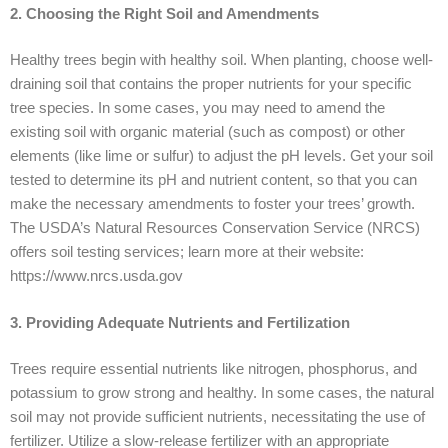
2. Choosing the Right Soil and Amendments
Healthy trees begin with healthy soil. When planting, choose well-
draining soil that contains the proper nutrients for your specific
tree species. In some cases, you may need to amend the
existing soil with organic material (such as compost) or other
elements (like lime or sulfur) to adjust the pH levels. Get your soil
tested to determine its pH and nutrient content, so that you can
make the necessary amendments to foster your trees’ growth.
The USDA’s Natural Resources Conservation Service (NRCS)
offers soil testing services; learn more at their website:
https://www.nrcs.usda.gov
3. Providing Adequate Nutrients and Fertilization
Trees require essential nutrients like nitrogen, phosphorus, and
potassium to grow strong and healthy. In some cases, the natural
soil may not provide sufficient nutrients, necessitating the use of
fertilizer. Utilize a slow-release fertilizer with an appropriate