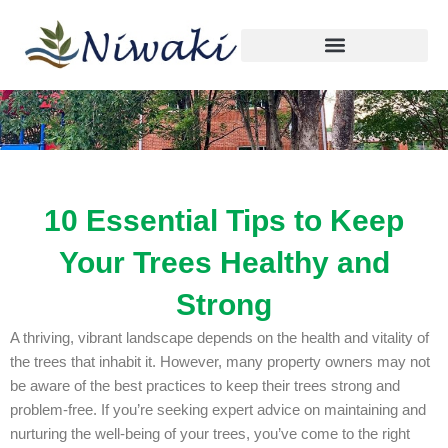
Skip
to
content
10 Essential Tips to Keep
Your Trees Healthy and
Strong
A thriving, vibrant landscape depends on the health and vitality of
the trees that inhabit it. However, many property owners may not
be aware of the best practices to keep their trees strong and
problem-free. If you’re seeking expert advice on maintaining and
nurturing the well-being of your trees, you’ve come to the right