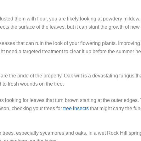
dusted them with flour, you are likely looking at powdery mildew
ects the surface of the leaves, but it can stunt the growth of new
seases that can ruin the look of your flowering plants. Improving
ight need a targeted treatment to clear it up before the summer he
are the pride of the property. Oak wilt is a devastating fungus t
ed to fresh wounds on the tree.
s looking for leaves that turn brown starting at the outer edges. 
ason, checking your trees for
tree insects
that might carry the fu
 trees, especially sycamores and oaks. In a wet Rock Hill sprin