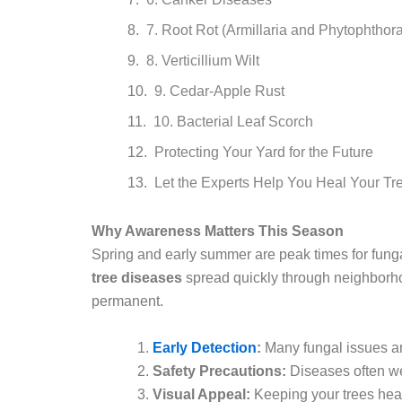
7. Root Rot (Armillaria and Phytophthora
8. Verticillium Wilt
9. Cedar-Apple Rust
10. Bacterial Leaf Scorch
Protecting Your Yard for the Future
Let the Experts Help You Heal Your Tr
Why Awareness Matters This Season
Spring and early summer are peak times for fung
tree diseases
spread quickly through neighborh
permanent.
Early Detection
:
Many fungal issues ar
Safety Precautions:
Diseases often we
Visual Appeal:
Keeping your trees heal