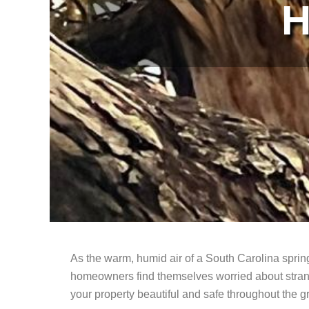
H
As the warm, humid air of a South Carolina sprin
homeowners find themselves worried about strang
your property beautiful and safe throughout the 