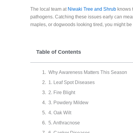
The local team at
Niwaki Tree and Shrub
knows t
pathogens. Catching these issues early can mean 
maples, or dogwoods looking tired, you might be d
Table of Contents
Why Awareness Matters This Season
1. Leaf Spot Diseases
2. Fire Blight
3. Powdery Mildew
4. Oak Wilt
5. Anthracnose
6. Canker Diseases