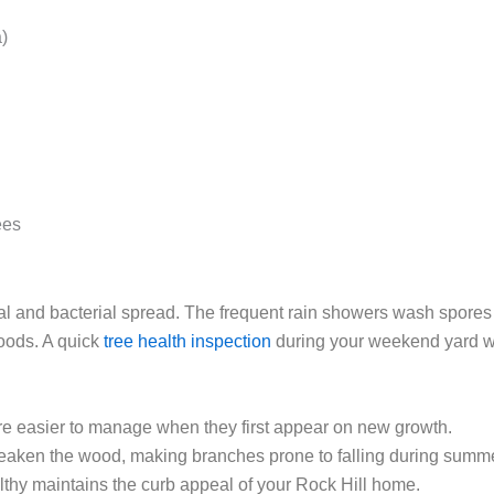
)
ees
al and bacterial spread. The frequent rain showers wash spore
oods. A quick
tree health inspection
during your weekend yard w
e easier to manage when they first appear on new growth.
aken the wood, making branches prone to falling during summe
thy maintains the curb appeal of your Rock Hill home.