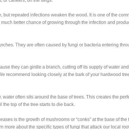
, or cankers, on the twigs.
, but repeated infections weaken the wood. It is one of the com
 much better chance of growing through the infection and produc
ranches. They are often caused by fungi or bacteria entering t
 they can girdle a branch, cutting off its supply of water and n
isk. We recommend looking closely at the bark of your hardwood tree
water often sits around the base of trees. This creates the perf
the top of the tree starts to die back.
seases is the growth of mushrooms or “conks” at the base of the t
rn more about the specific types of fungi that attack our local root