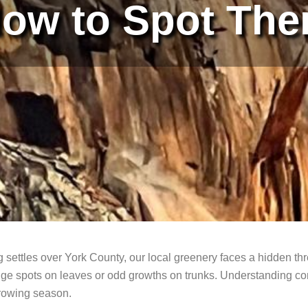
ow to Spot Th
g settles over York County, our local greenery faces a hidden th
e spots on leaves or odd growths on trunks. Understanding comm
growing season.