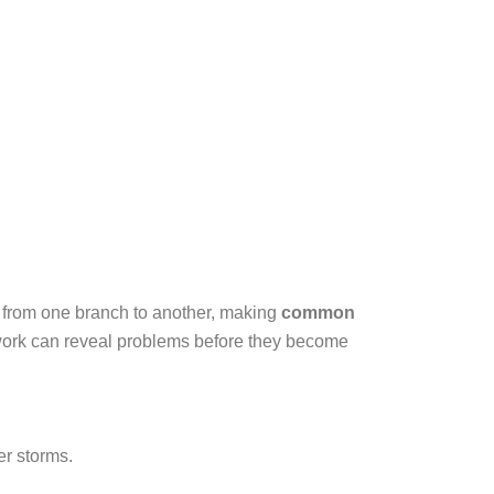
s from one branch to another, making
common
ork can reveal problems before they become
r storms.