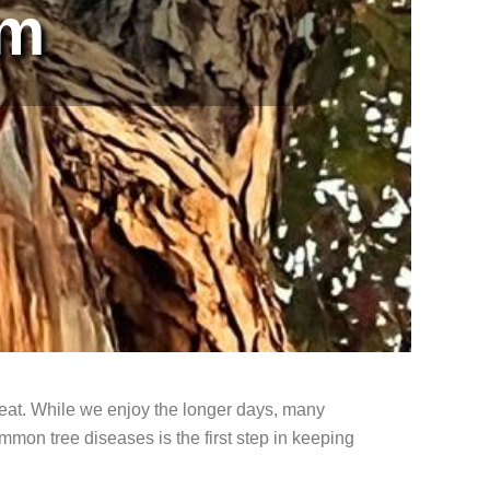
em
reat. While we enjoy the longer days, many
on tree diseases is the first step in keeping