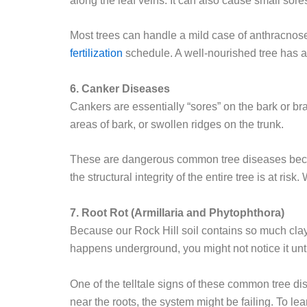
along the leaf veins. It can also cause small sores
Most trees can handle a mild case of anthracnose
fertilization
schedule. A well-nourished tree has a
6. Canker Diseases
Cankers are essentially “sores” on the bark or b
areas of bark, or swollen ridges on the trunk.
These are dangerous common tree diseases because
the structural integrity of the entire tree is at r
7. Root Rot (Armillaria and Phytophthora)
Because our Rock Hill soil contains so much clay, 
happens underground, you might not notice it until 
One of the telltale signs of these common tree di
near the roots, the system might be failing. To lea