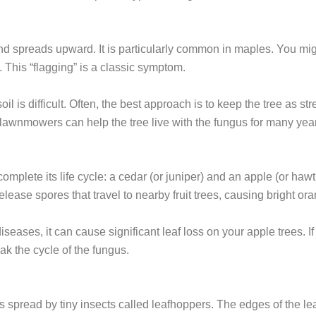
nd spreads upward. It is particularly common in maples. You migh
 This “flagging” is a classic symptom.
l is difficult. Often, the best approach is to keep the tree as st
 lawnmowers can help the tree live with the fungus for many yea
omplete its life cycle: a cedar (or juniper) and an apple (or hawt
elease spores that travel to nearby fruit trees, causing bright or
iseases, it can cause significant leaf loss on your apple trees. I
k the cycle of the fungus.
is spread by tiny insects called leafhoppers. The edges of the le