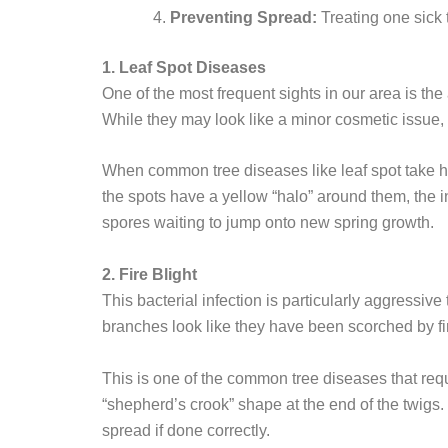
Preventing Spread:
Treating one sick 
1. Leaf Spot Diseases
One of the most frequent sights in our area is the
While they may look like a minor cosmetic issue, t
When common tree diseases like leaf spot take hold
the spots have a yellow “halo” around them, the i
spores waiting to jump onto new spring growth.
2. Fire Blight
This bacterial infection is particularly aggressiv
branches look like they have been scorched by fir
This is one of the common tree diseases that requ
“shepherd’s crook” shape at the end of the twigs.
spread if done correctly.