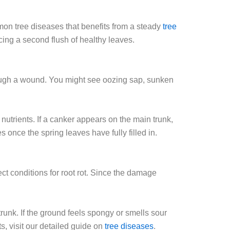
mon tree diseases that benefits from a steady
tree
ing a second flush of healthy leaves.
hrough a wound. You might see oozing sap, sunken
utrients. If a canker appears on the main trunk,
s once the spring leaves have fully filled in.
ect conditions for root rot. Since the damage
runk. If the ground feels spongy or smells sour
s, visit our detailed guide on
tree diseases
.