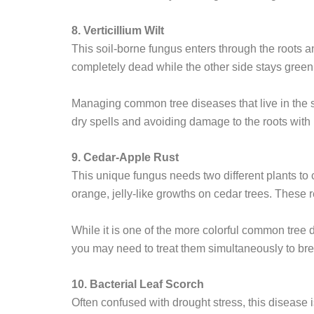
8. Verticillium Wilt
This soil-borne fungus enters through the roots a
completely dead while the other side stays green.
Managing common tree diseases that live in the soi
dry spells and avoiding damage to the roots with
9. Cedar-Apple Rust
This unique fungus needs two different plants to c
orange, jelly-like growths on cedar trees. These r
While it is one of the more colorful common tree d
you may need to treat them simultaneously to brea
10. Bacterial Leaf Scorch
Often confused with drought stress, this disease 