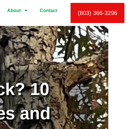
About
Contact
(803) 366-3296
ck? 10
es and