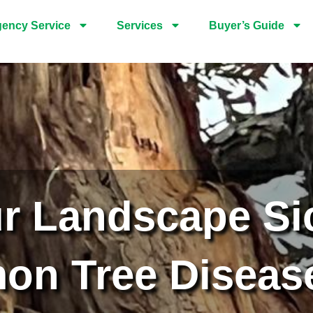
ency Service
Services
Buyer’s Guide
ur Landscape Si
n Tree Diseas