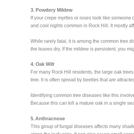
3. Powdery Mildew
If your crepe myrtles or roses look like someone 
and cool nights common in Rock Hill. It mostly aff
While rarely fatal, it is among the common tree di
the leaves dry. If the mildew is persistent, you m
4. Oak Wilt
For many Rock Hill residents, the large oak trees 
tree. It is often spread by beetles that are attract
Identifying common tree diseases like this involve
Because this can kill a mature oak in a single se
5. Anthracnose
This group of fungal diseases affects many shade