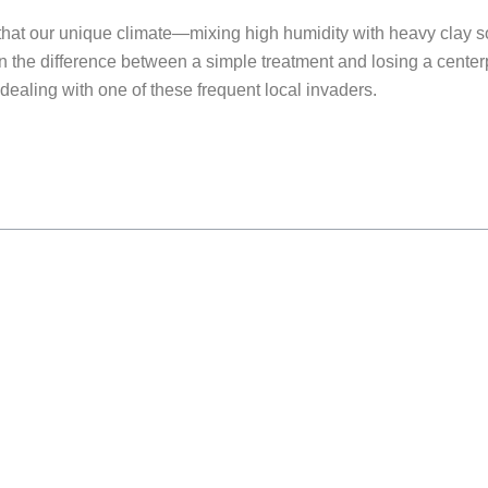
hat our unique climate—mixing high humidity with heavy clay soi
the difference between a simple treatment and losing a centerpi
ealing with one of these frequent local invaders.