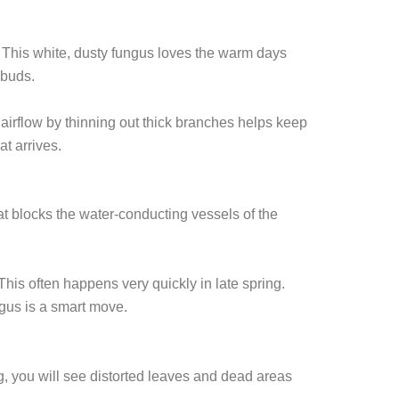
. This white, dusty fungus loves the warm days
 buds.
 airflow by thinning out thick branches helps keep
at arrives.
hat blocks the water-conducting vessels of the
This often happens very quickly in late spring.
ngus is a smart move.
g, you will see distorted leaves and dead areas