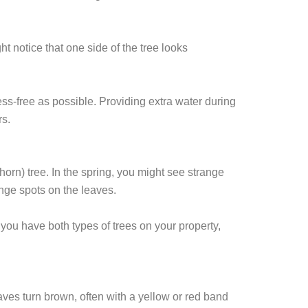
t notice that one side of the tree looks
ress-free as possible. Providing extra water during
rs.
horn) tree. In the spring, you might see strange
ange spots on the leaves.
f you have both types of trees on your property,
aves turn brown, often with a yellow or red band