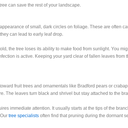
tree can save the rest of your landscape.
 appearance of small, dark circles on foliage. These are often cau
hey can lead to early leaf drop.
, the tree loses its ability to make food from sunlight. You migh
nfection is active. Keeping your yard clear of fallen leaves from
e toward fruit trees and ornamentals like Bradford pears or crabap
e. The leaves turn black and shrivel but stay attached to the br
ires immediate attention. It usually starts at the tips of the br
 Our
tree specialists
often find that pruning during the dormant 