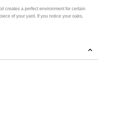
l creates a perfect environment for certain
ece of your yard. If you notice your oaks,