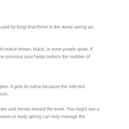
sed by fungi that thrive in the damp spring air.
t notice brown, black, or even purple spots. If
 the previous year helps reduce the number of
ples. It gets its name because the infected
anch.
anches and moves toward the trunk. You might see a
season or early spring can help manage the